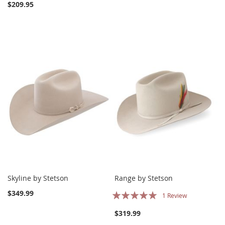
$209.95
Skyline by Stetson
Range by Stetson
Rating:
$349.99
1
Review
100%
$319.99