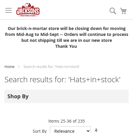
Skip
to
Search
My
Content
Our brick-n-mortar store will be closing down for moving
from Mid-Aug to Mid-Sept -- Orders will continue to process
but not shipping till we are in our new store
Thank You
Home
Search results for: 'Hats+in+stock'
Search results for: 'Hats+in+stock'
Shop By
Items
25
-
36
of
235
Set
Sort By