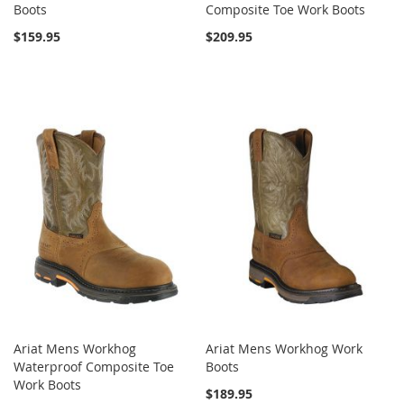
Boots
Composite Toe Work Boots
$159.95
$209.95
Ariat Mens Workhog
Ariat Mens Workhog Work
Waterproof Composite Toe
Boots
Work Boots
$189.95