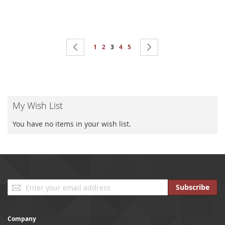
Page
Page
Previous
Page
Page
You're currently reading page
Page
Page
Page
Next
1
2
3
4
5
My Wish List
You have no items in your wish list.
Sign
Subscribe
Up
for
Our
Company
Newsletter: