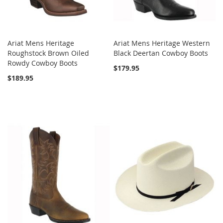
Ariat Mens Heritage
Ariat Mens Heritage Western
Roughstock Brown Oiled
Black Deertan Cowboy Boots
Rowdy Cowboy Boots
$179.95
$189.95