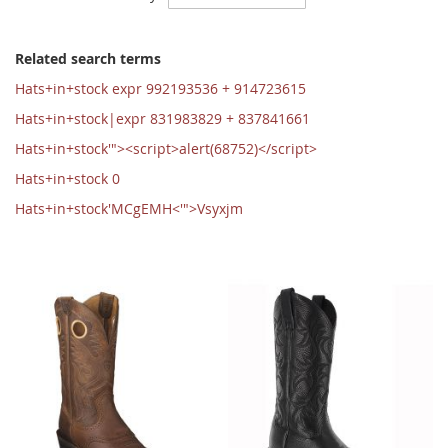
Ascending
Direction
Related search terms
Hats+in+stock expr 992193536 + 914723615
Hats+in+stock|expr 831983829 + 837841661
Hats+in+stock'"><script>alert(68752)</script>
Hats+in+stock 0
Hats+in+stock'MCgEMH<'">Vsyxjm