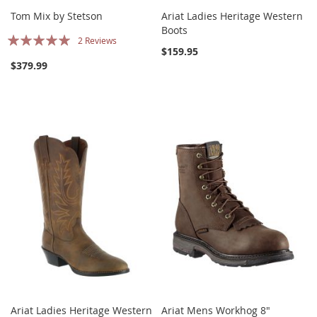
Tom Mix by Stetson
Ariat Ladies Heritage Western
Boots
Rating:
2
Reviews
$159.95
100%
$379.99
Ariat Ladies Heritage Western
Ariat Mens Workhog 8"