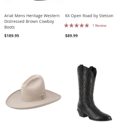
Ariat Mens Heritage Western
6X Open Road by Stetson
Distressed Brown Cowboy
Rating:
1
Review
Boots
100%
$189.95
$89.99