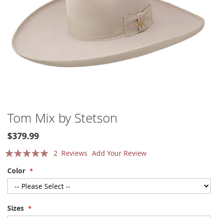
Skip
Tom Mix by Stetson
to
the
$379.99
beginning
Rating:
of
2
Reviews
Add Your Review
the
100
100
% of
Color
images
gallery
Sizes