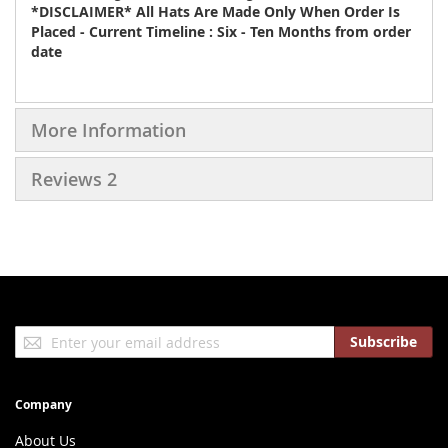
*DISCLAIMER* All Hats Are Made Only When Order Is
Placed - Current Timeline : Six - Ten Months from order
date
More Information
Reviews
2
Sign
Subscribe
Up
for
Our
Company
Newsletter:
About Us