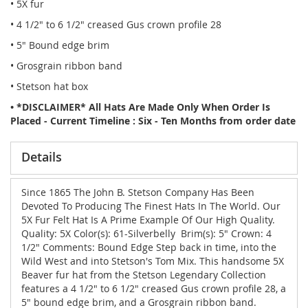
• 5X fur
• 4 1/2" to 6 1/2" creased Gus crown profile 28
• 5" Bound edge brim
• Grosgrain ribbon band
• Stetson hat box
• *DISCLAIMER* All Hats Are Made Only When Order Is
Placed - Current Timeline : Six - Ten Months from order date
Details
Since 1865 The John B. Stetson Company Has Been
Devoted To Producing The Finest Hats In The World. Our
5X Fur Felt Hat Is A Prime Example Of Our High Quality.
Quality: 5X Color(s): 61-Silverbelly Brim(s): 5" Crown: 4
1/2" Comments: Bound Edge Step back in time, into the
Wild West and into Stetson's Tom Mix. This handsome 5X
Beaver fur hat from the Stetson Legendary Collection
features a 4 1/2" to 6 1/2" creased Gus crown profile 28, a
5" bound edge brim, and a Grosgrain ribbon band.