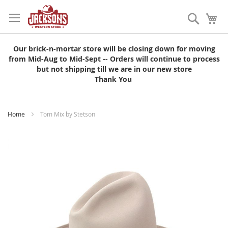
Skip
to
Search
My
Content
Our brick-n-mortar store will be closing down for moving
from Mid-Aug to Mid-Sept -- Orders will continue to process
but not shipping till we are in our new store
Thank You
Home
Tom Mix by Stetson
Skip
to
the
end
of
the
images
gallery