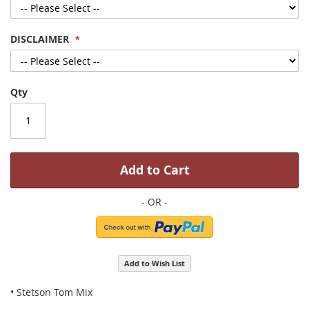
DISCLAIMER
Qty
Add to Cart
Add to Wish List
• Stetson Tom Mix