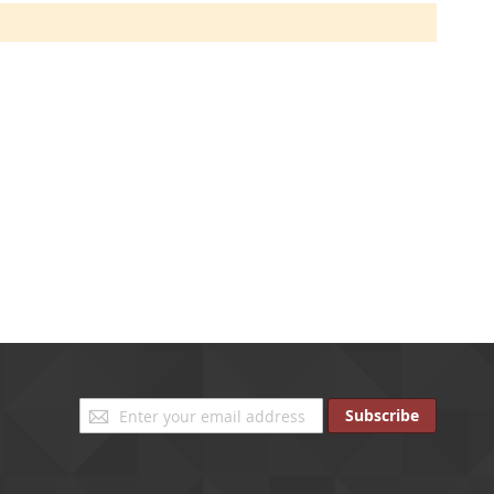
Sign
Subscribe
Up
for
Our