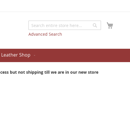
My Cart
Search
Search
Advanced Search
Leather Shop
ess but not shipping till we are in our new store