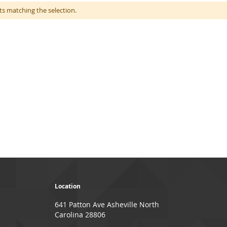
ts matching the selection.
Location
641 Patton Ave Asheville North
Carolina 28806