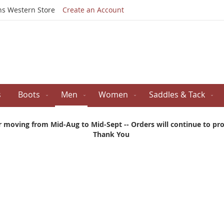
Skip
ns Western Store
Create an Account
to
Content
s
Boots
Men
Women
Saddles & Tack
r moving from Mid-Aug to Mid-Sept -- Orders will continue to proc
Thank You