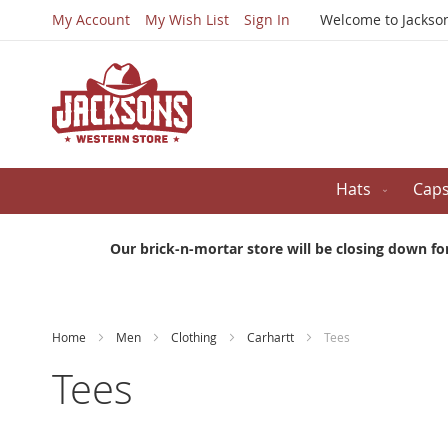
My Account
My Wish List
Sign In
Welcome to Jackso
Hats
Cap
Our brick-n-mortar store will be closing down fo
Home
Men
Clothing
Carhartt
Tees
Tees