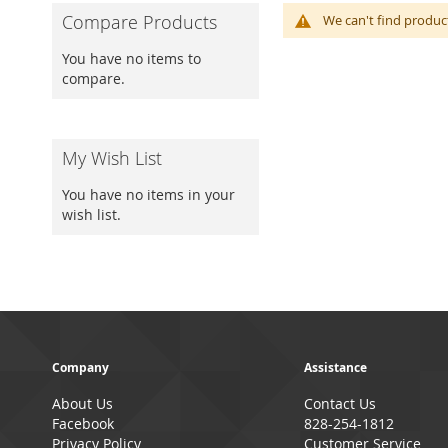
Compare Products
We can't find produc
You have no items to
compare.
My Wish List
You have no items in your
wish list.
Company
Assistance
About Us
Contact Us
Facebook
828-254-1812
Privacy Policy
Customer Service