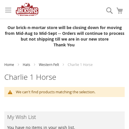
Skip
to
Search
My
Content
Our brick-n-mortar store will be closing down for moving
from Mid-Aug to Mid-Sept -- Orders will continue to process
but not shipping till we are in our new store
Thank You
Home
Hats
Western Felt
Charlie 1 Horse
Charlie 1 Horse
We can't find products matching the selection.
My Wish List
You have no items in your wish list.