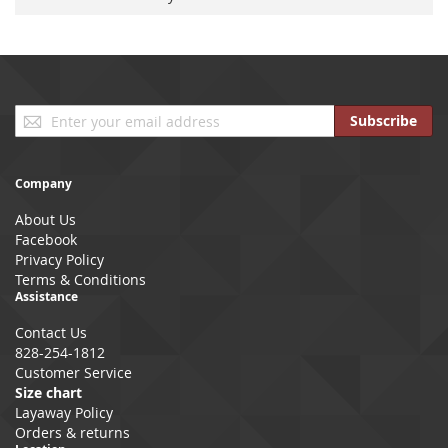
Sign
Subscribe
Up
for
Our
Company
Newsletter:
About Us
Facebook
Privacy Policy
Terms & Conditions
Assistance
Contact Us
828-254-1812
Customer Service
Size chart
Layaway Policy
Orders & returns