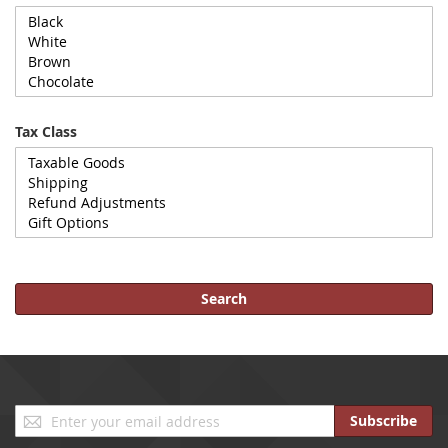
Tax Class
Search
Sign
Subscribe
Up