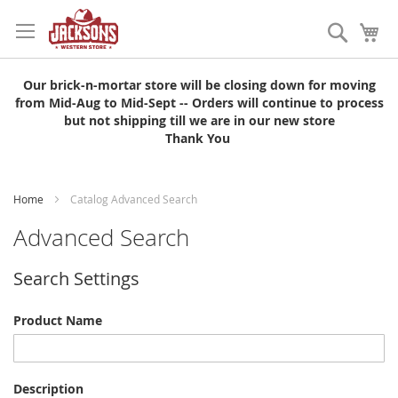
Skip
to
Search
My
Content
Our brick-n-mortar store will be closing down for moving
from Mid-Aug to Mid-Sept -- Orders will continue to process
but not shipping till we are in our new store
Thank You
Home
Catalog Advanced Search
Advanced Search
Search Settings
Product Name
Description