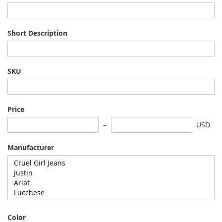
Short Description
SKU
Price
USD
Manufacturer
Color