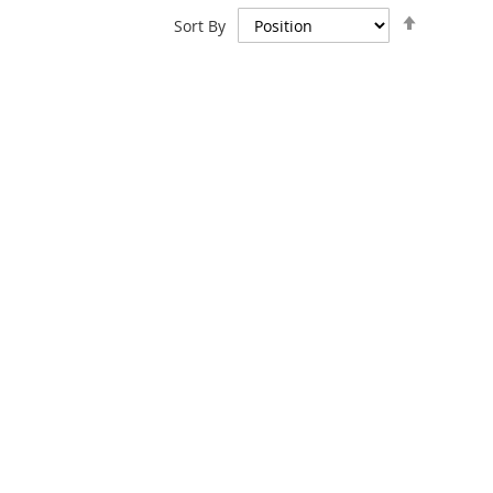
Set
Sort By
Descend
Direction