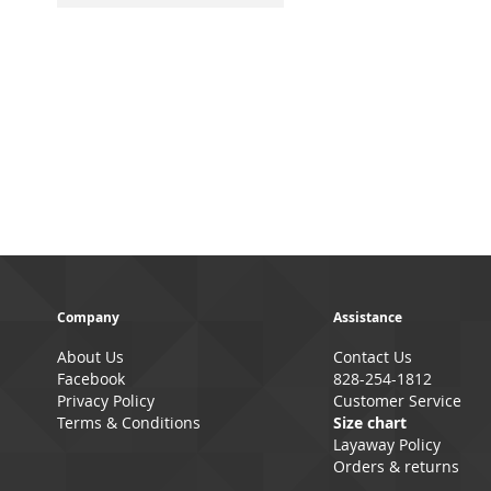
Company
Assistance
About Us
Contact Us
Facebook
828-254-1812
Privacy Policy
Customer Service
Terms & Conditions
Size chart
Layaway Policy
Orders & returns