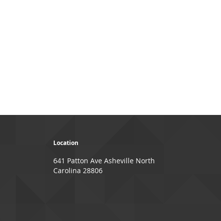
Location
641 Patton Ave Asheville North
Carolina 28806