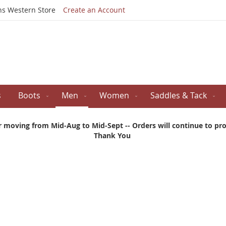
Skip
ns Western Store
Create an Account
to
Content
s
Boots
Men
Women
Saddles & Tack
r moving from Mid-Aug to Mid-Sept -- Orders will continue to proc
Thank You