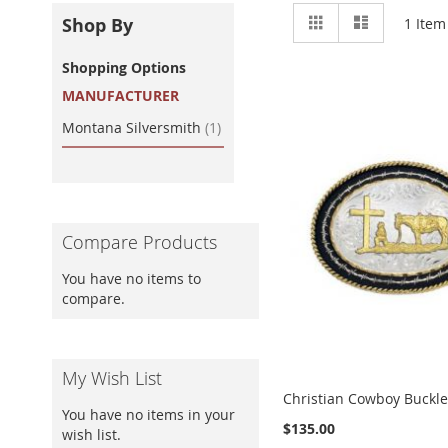
View
Grid
List
Shop By
1
Item
as
Shopping Options
MANUFACTURER
item
Montana Silversmith
1
Compare Products
You have no items to
compare.
My Wish List
Christian Cowboy Buckl
You have no items in your
$135.00
wish list.