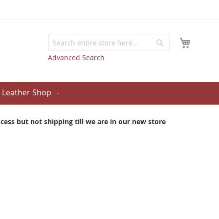
My Cart
Search
Search
Advanced Search
Leather Shop
ess but not shipping till we are in our new store