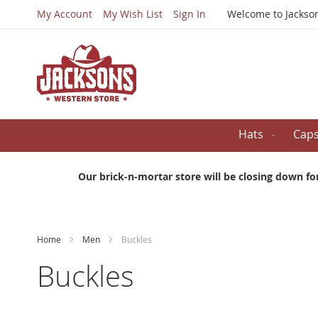
My Account
My Wish List
Sign In
Welcome to Jackso
Hats
Cap
Our brick-n-mortar store will be closing down fo
Home
Men
Buckles
Buckles