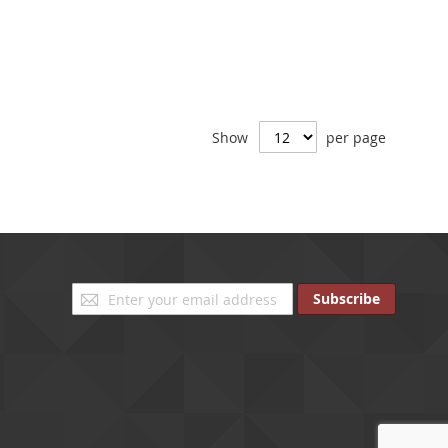
Show
per page
Sign
Subscribe
Up
for
Our
Newsletter: