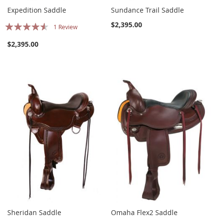
Expedition Saddle
Sundance Trail Saddle
Rating:
$2,395.00
1
Review
87%
$2,395.00
Sheridan Saddle
Omaha Flex2 Saddle