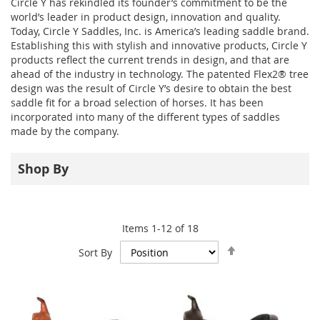
Circle Y has rekindled its founder’s commitment to be the
world’s leader in product design, innovation and quality.
Today, Circle Y Saddles, Inc. is America’s leading saddle brand.
Establishing this with stylish and innovative products, Circle Y
products reflect the current trends in design, and that are
ahead of the industry in technology. The patented Flex2® tree
design was the result of Circle Y’s desire to obtain the best
saddle fit for a broad selection of horses. It has been
incorporated into many of the different types of saddles
made by the company.
Shop By
Items
1
-
12
of
18
Set
Sort By
Descending
Direction