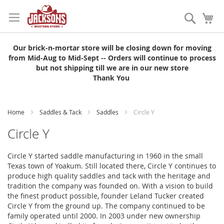
Skip
to
Search
My
Content
Our brick-n-mortar store will be closing down for moving
from Mid-Aug to Mid-Sept -- Orders will continue to process
but not shipping till we are in our new store
Thank You
Home
Saddles & Tack
Saddles
Circle Y
Circle Y
Circle Y started saddle manufacturing in 1960 in the small
Texas town of Yoakum. Still located there, Circle Y continues to
produce high quality saddles and tack with the heritage and
tradition the company was founded on. With a vision to build
the finest product possible, founder Leland Tucker created
Circle Y from the ground up. The company continued to be
family operated until 2000. In 2003 under new ownership