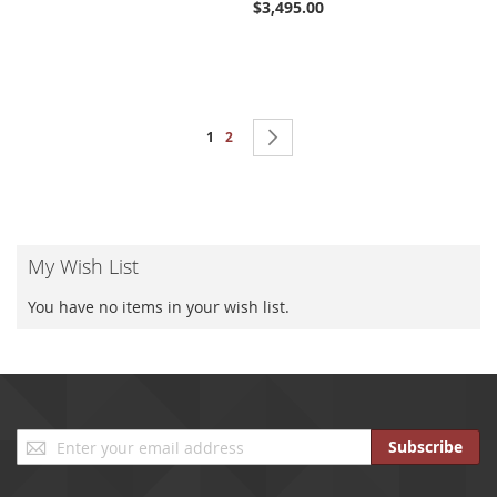
$3,495.00
Page
You're currently reading page
Page
Page
Next
1
2
My Wish List
You have no items in your wish list.
Sign
Subscribe
Up
for