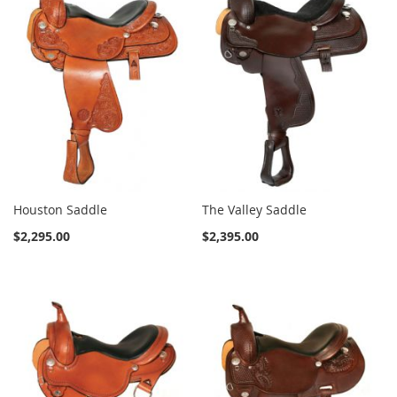
Houston Saddle
The Valley Saddle
$2,295.00
$2,395.00