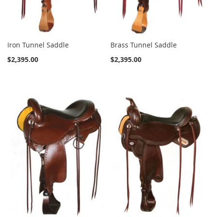
Iron Tunnel Saddle
Brass Tunnel Saddle
$2,395.00
$2,395.00