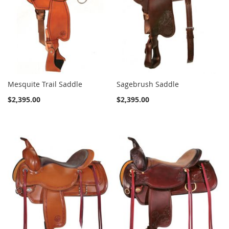
Mesquite Trail Saddle
Sagebrush Saddle
$2,395.00
$2,395.00