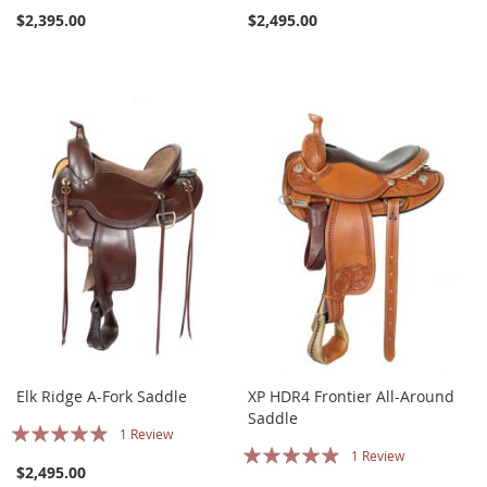
$2,395.00
$2,495.00
Elk Ridge A-Fork Saddle
XP HDR4 Frontier All-Around
Saddle
Rating:
1
Review
Rating:
1
Review
93%
$2,495.00
93%