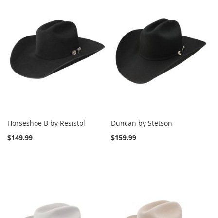
Horseshoe B by Resistol
Duncan by Stetson
$149.99
$159.99