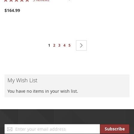
100%
$164.99
Page
You're currently reading page
Page
Page
Page
Page
Page
Next
1
2
3
4
5
My Wish List
You have no items in your wish list.
Sign
Subscribe
Up