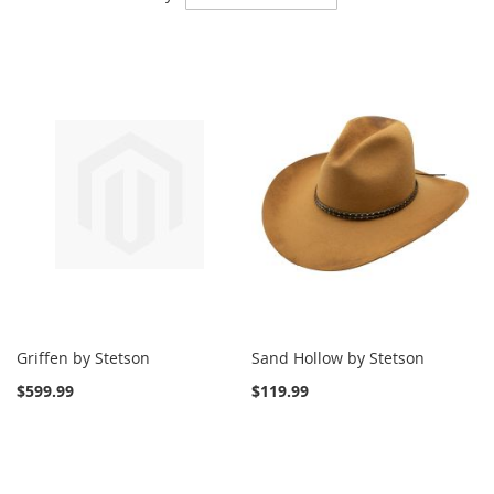
Descending
Direction
Griffen by Stetson
Sand Hollow by Stetson
$599.99
$119.99