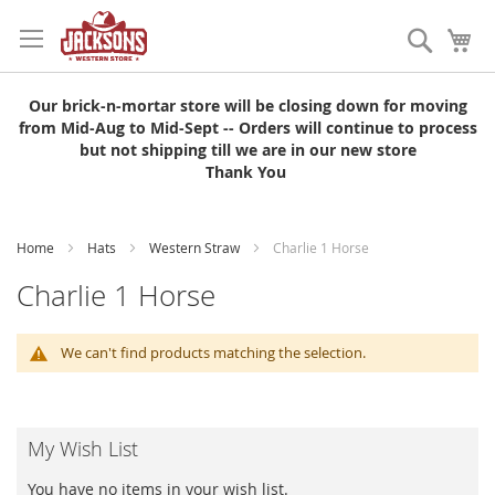
Skip
to
Search
My
Content
Our brick-n-mortar store will be closing down for moving
from Mid-Aug to Mid-Sept -- Orders will continue to process
but not shipping till we are in our new store
Thank You
Home
Hats
Western Straw
Charlie 1 Horse
Charlie 1 Horse
We can't find products matching the selection.
My Wish List
You have no items in your wish list.