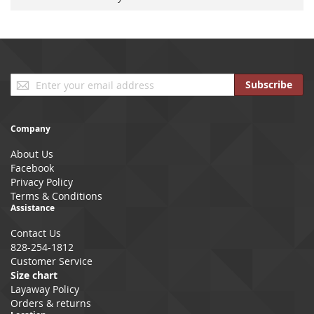
Sign
Subscribe
Up
for
Our
Company
Newsletter:
About Us
Facebook
Privacy Policy
Terms & Conditions
Assistance
Contact Us
828-254-1812
Customer Service
Size chart
Layaway Policy
Orders & returns