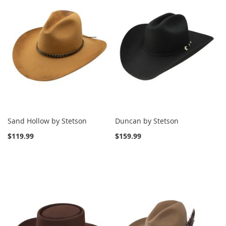
Sand Hollow by Stetson
Duncan by Stetson
$119.99
$159.99