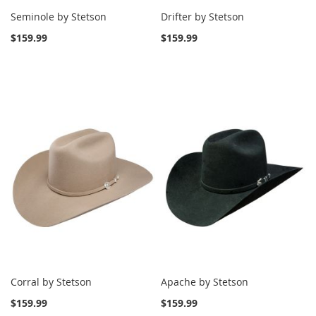
Seminole by Stetson
Drifter by Stetson
$159.99
$159.99
Corral by Stetson
Apache by Stetson
$159.99
$159.99