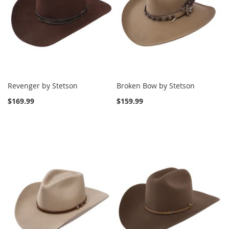
Revenger by Stetson
Broken Bow by Stetson
$169.99
$159.99