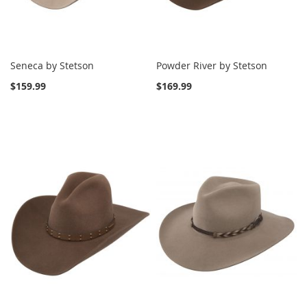
Seneca by Stetson
Powder River by Stetson
$159.99
$169.99