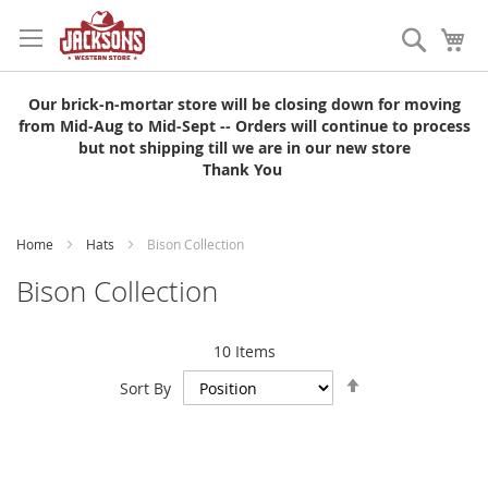
Skip
to
Search
My
Content
Our brick-n-mortar store will be closing down for moving
from Mid-Aug to Mid-Sept -- Orders will continue to process
but not shipping till we are in our new store
Thank You
Home
Hats
Bison Collection
Bison Collection
10
Items
Set
Sort By
Descending
Direction