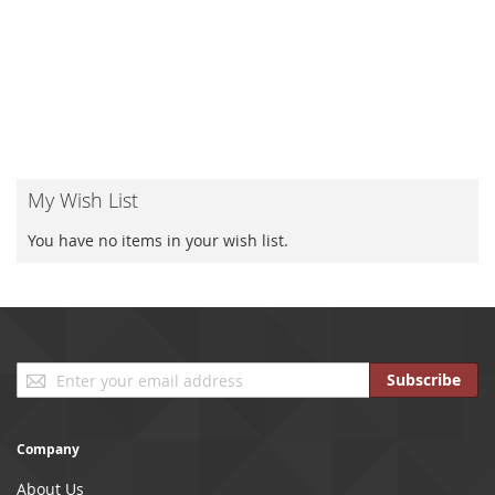
My Wish List
You have no items in your wish list.
Sign
Subscribe
Up
for
Our
Company
Newsletter:
About Us