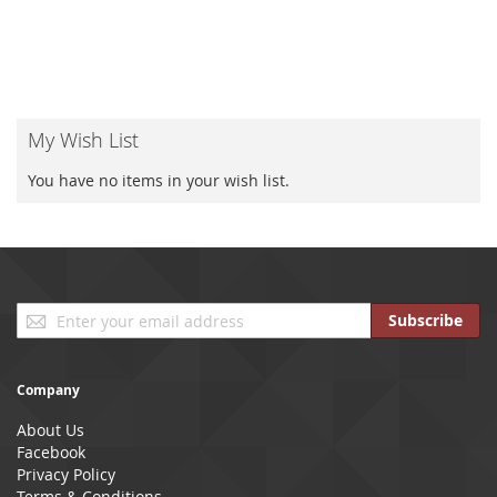
My Wish List
You have no items in your wish list.
Sign
Subscribe
Up
for
Our
Company
Newsletter:
About Us
Facebook
Privacy Policy
Terms & Conditions