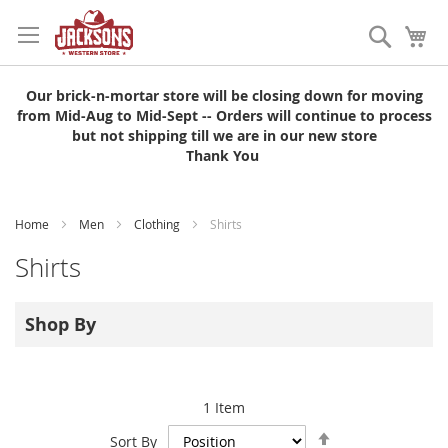
Skip
to
Search
My
Content
Our brick-n-mortar store will be closing down for moving
from Mid-Aug to Mid-Sept -- Orders will continue to process
but not shipping till we are in our new store
Thank You
Home
Men
Clothing
Shirts
Shirts
Shop By
1
Item
Set
Sort By