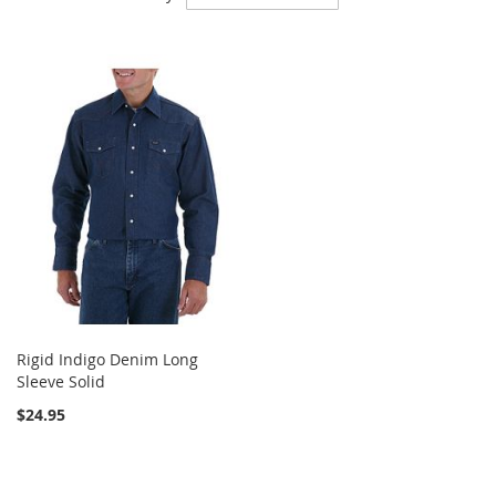
Descending
Direction
Rigid Indigo Denim Long
Sleeve Solid
$24.95