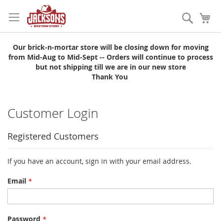
Skip
to
Search
My
Content
Our brick-n-mortar store will be closing down for moving
from Mid-Aug to Mid-Sept -- Orders will continue to process
but not shipping till we are in our new store
Thank You
Customer Login
Registered Customers
If you have an account, sign in with your email address.
Email
Password