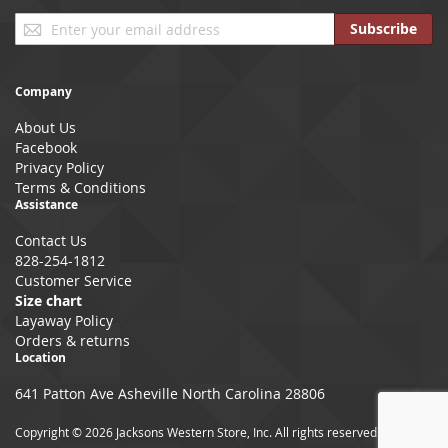
Sign
Subscribe
Up
for
Our
Company
Newsletter:
About Us
Facebook
Privacy Policy
Terms & Conditions
Assistance
Contact Us
828-254-1812
Customer Service
Size chart
Layaway Policy
Orders & returns
Location
641 Patton Ave Asheville North Carolina 28806
Copyright © 2026 Jacksons Western Store, Inc. All rights reserved.