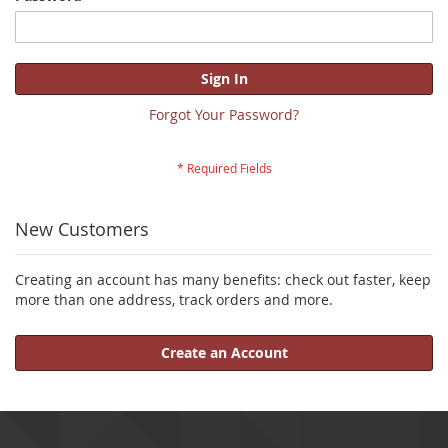
Sign In
Forgot Your Password?
New Customers
Creating an account has many benefits: check out faster, keep
more than one address, track orders and more.
Create an Account