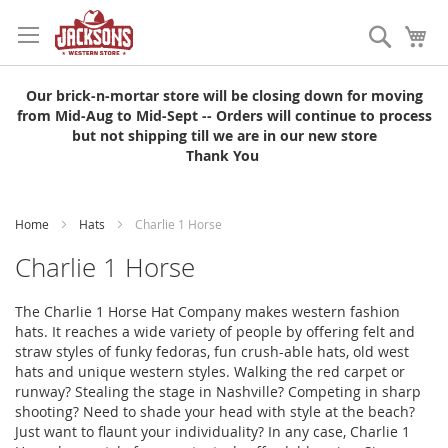
Skip
to
Search
My
Content
Our brick-n-mortar store will be closing down for moving
from Mid-Aug to Mid-Sept -- Orders will continue to process
but not shipping till we are in our new store
Thank You
Home
Hats
Charlie 1 Horse
Charlie 1 Horse
The Charlie 1 Horse Hat Company makes western fashion
hats. It reaches a wide variety of people by offering felt and
straw styles of funky fedoras, fun crush-able hats, old west
hats and unique western styles. Walking the red carpet or
runway? Stealing the stage in Nashville? Competing in sharp
shooting? Need to shade your head with style at the beach?
Just want to flaunt your individuality? In any case, Charlie 1