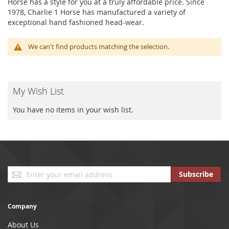
Horse has a style for you at a truly affordable price. Since
1978, Charlie 1 Horse has manufactured a variety of
exceptional hand fashioned head-wear.
We can't find products matching the selection.
My Wish List
You have no items in your wish list.
Sign
Subscribe
Up
for
Our
Company
Newsletter:
About Us