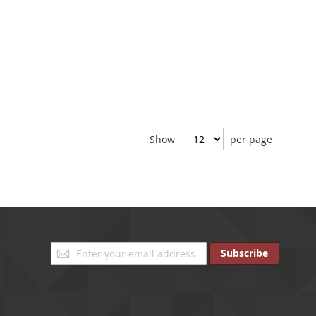
Show
per page
Sign
Subscribe
Up
for
Our
Newsletter: