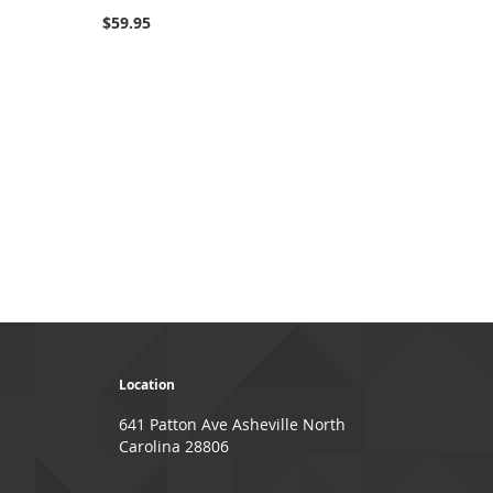
100%
$59.95
Location
641 Patton Ave Asheville North
Carolina 28806