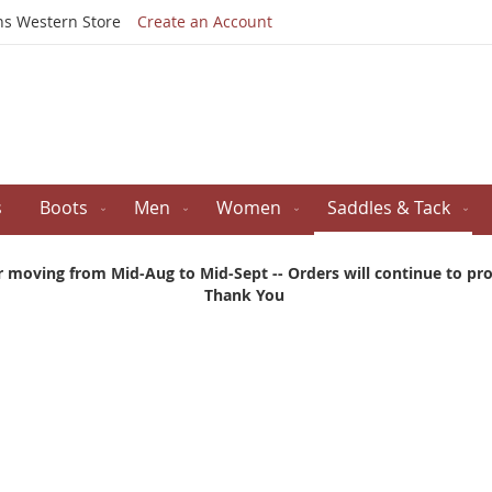
Skip
ns Western Store
Create an Account
to
Content
s
Boots
Men
Women
Saddles & Tack
r moving from Mid-Aug to Mid-Sept -- Orders will continue to proc
Thank You