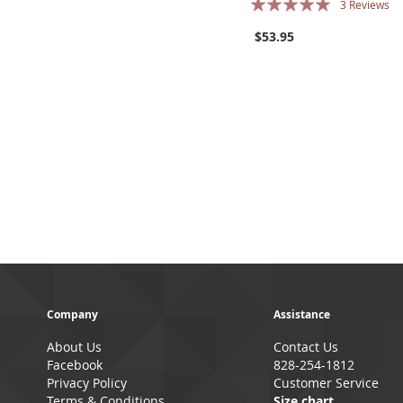
3
Reviews
96%
$53.95
Company
Assistance
About Us
Contact Us
Facebook
828-254-1812
Privacy Policy
Customer Service
Terms & Conditions
Size chart