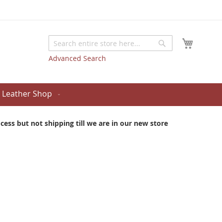
My Cart
Search
Search
Advanced Search
Leather Shop
ess but not shipping till we are in our new store