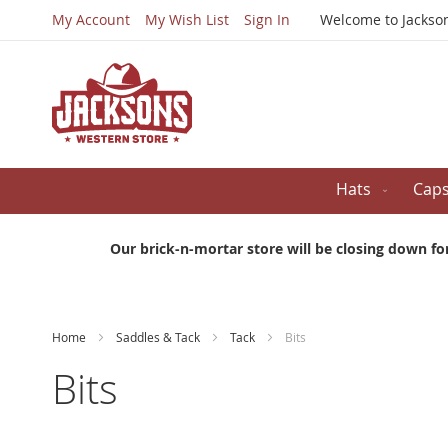
My Account
My Wish List
Sign In
Welcome to Jackso
Hats
Cap
Our brick-n-mortar store will be closing down fo
Home
Saddles & Tack
Tack
Bits
Bits