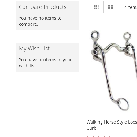
View
Grid
List
Compare Products
2
Item
as
You have no items to
compare.
My Wish List
You have no items in your
wish list.
Walking Horse Style Loo
Curb
Rating: