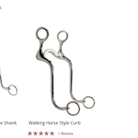
s
se Shank
Walking Horse Style Curb
Rating:
1
Review