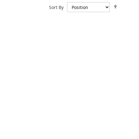
Set
Sort By
Descend
Direction