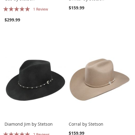
Rating:
$159.99
1
Review
100%
$299.99
Diamond Jim by Stetson
Corral by Stetson
Rating:
$159.99
2
Reviews