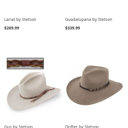
Lariat by Stetson
Guadalupana by Stetson
$269.99
$339.99
Gus by Stetson
Drifter by Stetson