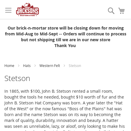
Skip
to
Search
My
Content
Our brick-n-mortar store will be closing down for moving
from Mid-Aug to Mid-Sept -- Orders will continue to process
but not shipping till we are in our new store
Thank You
Home
Hats
Western Felt
Stetson
Stetson
In 1865, with $100, John B. Stetson rented a small room,
bought the tools he needed, bought $10 worth of fur and the
John B. Stetson Hat Company was born. A year later the "Hat
of the West" or the now famous "Boss of the Plains" hat was
born and the name Stetson was on its way to becoming the
mark of quality, durability, innovation and beauty. A hatter
was seen as unreliable, lazy, or aloof, only looking to make his