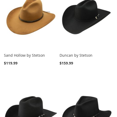
Sand Hollow by Stetson
Duncan by Stetson
$119.99
$159.99