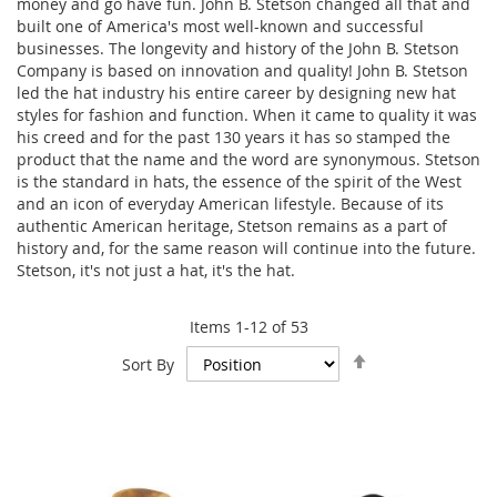
money and go have fun. John B. Stetson changed all that and
built one of America's most well-known and successful
businesses. The longevity and history of the John B. Stetson
Company is based on innovation and quality! John B. Stetson
led the hat industry his entire career by designing new hat
styles for fashion and function. When it came to quality it was
his creed and for the past 130 years it has so stamped the
product that the name and the word are synonymous. Stetson
is the standard in hats, the essence of the spirit of the West
and an icon of everyday American lifestyle. Because of its
authentic American heritage, Stetson remains as a part of
history and, for the same reason will continue into the future.
Stetson, it's not just a hat, it's the hat.
Items
1
-
12
of
53
Set
Sort By
Descending
Direction