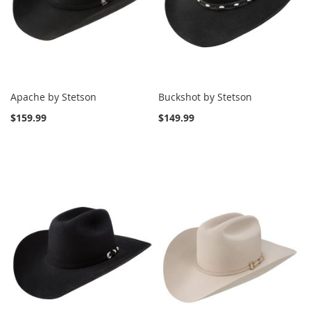
Apache by Stetson
Buckshot by Stetson
$159.99
$149.99