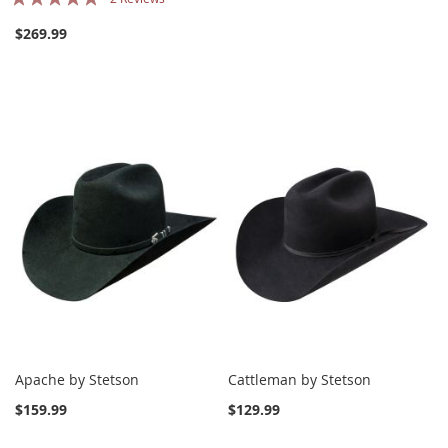
100%
$269.99
Apache by Stetson
Cattleman by Stetson
$159.99
$129.99