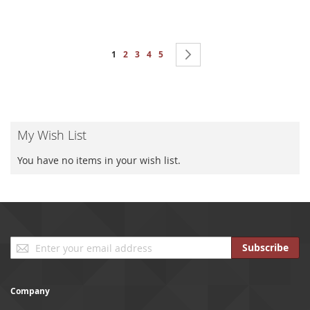
Page
You're currently reading page
Page
Page
Page
Page
Page
Next
1
2
3
4
5
My Wish List
You have no items in your wish list.
Sign
Subscribe
Up
for
Our
Company
Newsletter: