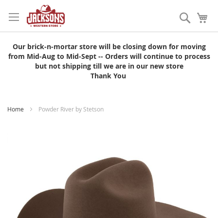
Skip
to
Search
My
Content
Our brick-n-mortar store will be closing down for moving
from Mid-Aug to Mid-Sept -- Orders will continue to process
but not shipping till we are in our new store
Thank You
Home
Powder River by Stetson
Skip
to
the
end
of
the
images
gallery