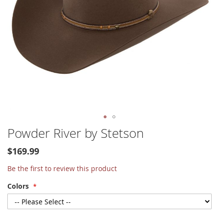
Skip
Powder River by Stetson
to
the
$169.99
beginning
of
Be the first to review this product
the
Colors
images
gallery