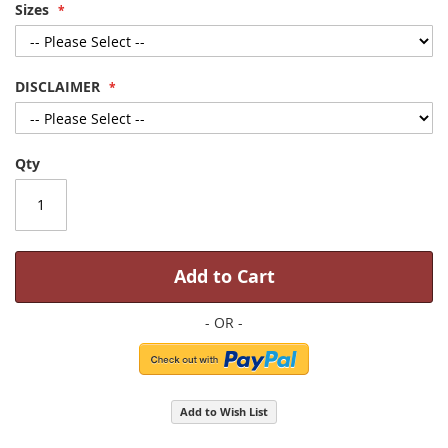
Sizes
DISCLAIMER
Qty
Add to Cart
Add to Wish List