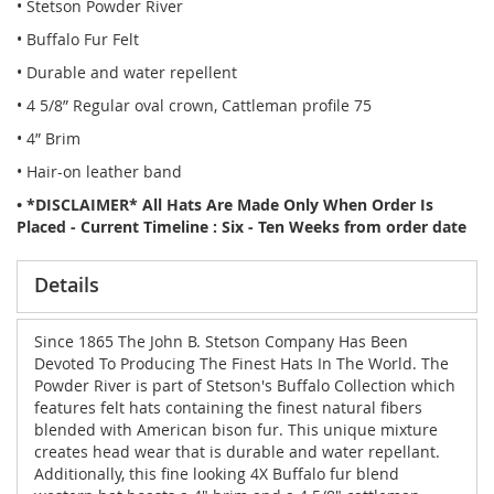
• Stetson Powder River
• Buffalo Fur Felt
• Durable and water repellent
• 4 5/8” Regular oval crown, Cattleman profile 75
• 4” Brim
• Hair-on leather band
• *DISCLAIMER* All Hats Are Made Only When Order Is
Placed - Current Timeline : Six - Ten Weeks from order date
Details
Since 1865 The John B. Stetson Company Has Been
Devoted To Producing The Finest Hats In The World. The
Powder River is part of Stetson's Buffalo Collection which
features felt hats containing the finest natural fibers
blended with American bison fur. This unique mixture
creates head wear that is durable and water repellant.
Additionally, this fine looking 4X Buffalo fur blend