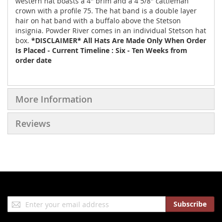
western hat boasts a 4" brim and a 4 5/8" cattleman
crown with a profile 75. The hat band is a double layer
hair on hat band with a buffalo above the Stetson
insignia. Powder River comes in an individual Stetson hat
box.
*DISCLAIMER* All Hats Are Made Only When Order
Is Placed - Current Timeline : Six - Ten Weeks from
order date
More Information
Reviews
Sign
Subscribe
Up
for