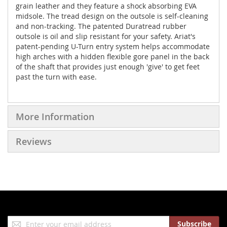
grain leather and they feature a shock absorbing EVA
midsole. The tread design on the outsole is self-cleaning
and non-tracking. The patented Duratread rubber
outsole is oil and slip resistant for your safety. Ariat's
patent-pending U-Turn entry system helps accommodate
high arches with a hidden flexible gore panel in the back
of the shaft that provides just enough 'give' to get feet
past the turn with ease.
More Information
Reviews
Sign
Subscribe