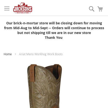
Skip
to
Search
My
Content
Our brick-n-mortar store will be closing down for moving
from Mid-Aug to Mid-Sept -- Orders will continue to process
but not shipping till we are in our new store
Thank You
Home
Ariat Mens Workhog Work Boots
Skip
to
the
end
of
the
images
gallery