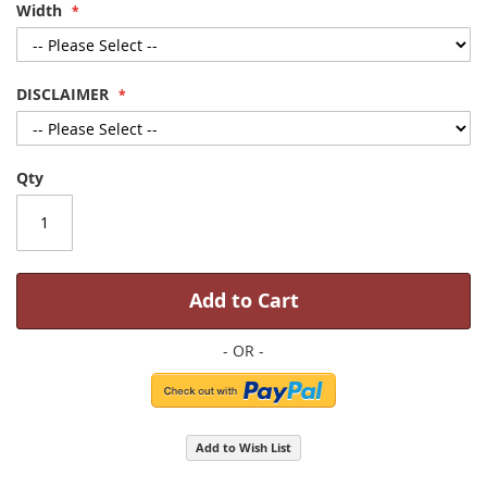
Width
DISCLAIMER
Qty
Add to Cart
Add to Wish List