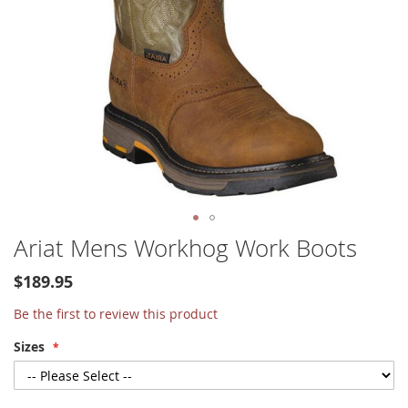
Skip
Ariat Mens Workhog Work Boots
to
the
$189.95
beginning
of
Be the first to review this product
the
Sizes
images
gallery