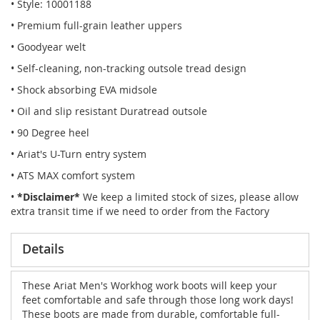
• Style: 10001188
• Premium full-grain leather uppers
• Goodyear welt
• Self-cleaning, non-tracking outsole tread design
• Shock absorbing EVA midsole
• Oil and slip resistant Duratread outsole
• 90 Degree heel
• Ariat's U-Turn entry system
• ATS MAX comfort system
•
*Disclaimer*
We keep a limited stock of sizes, please allow
extra transit time if we need to order from the Factory
Details
These Ariat Men's Workhog work boots will keep your
feet comfortable and safe through those long work days!
These boots are made from durable, comfortable full-