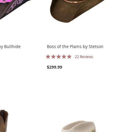
y Bullhide
Boss of the Plains by Stetson
Rating:
22
Reviews
100%
$299.99