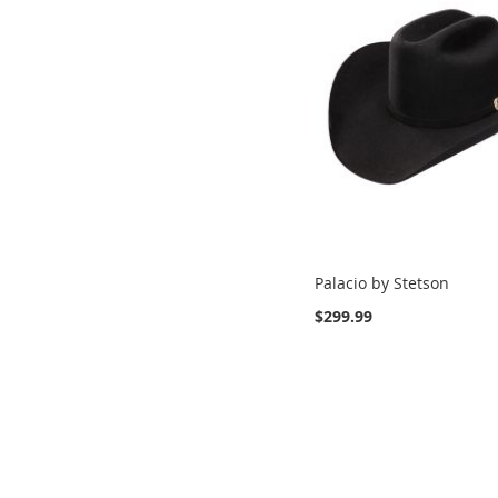
Palacio by Stetson
$299.99