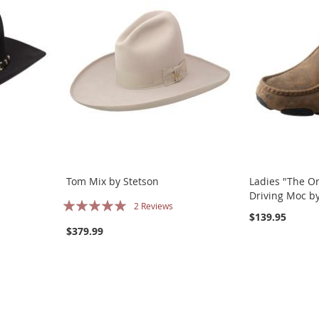
Tom Mix by Stetson
Ladies "The Or
Driving Moc by
Rating:
2
Reviews
$139.95
100%
$379.99