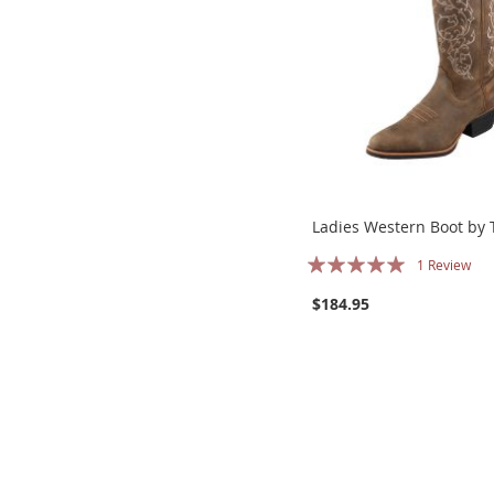
Ladies Western Boot by 
Rating:
1
Review
100%
$184.95