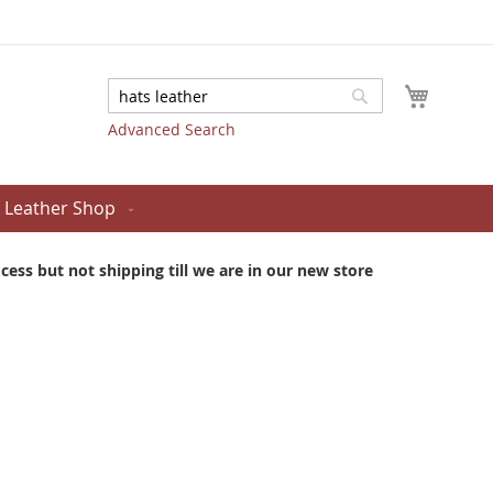
My Cart
Search
Search
Advanced Search
Leather Shop
ess but not shipping till we are in our new store