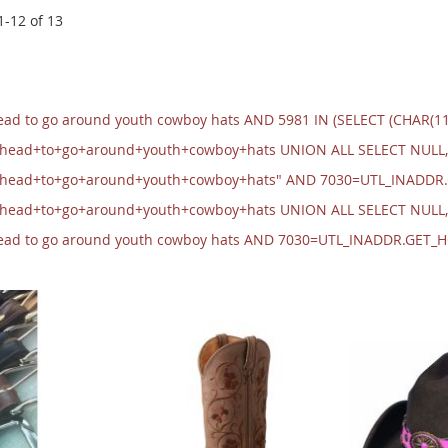
1
-
12
of
13
head to go around youth cowboy hats AND 5981 IN (SELECT (CHAR(1
+head+to+go+around+youth+cowboy+hats UNION ALL SELECT NULL,
+head+to+go+around+youth+cowboy+hats" AND 7030=UTL_INADDR
+head+to+go+around+youth+cowboy+hats UNION ALL SELECT NULL
 head to go around youth cowboy hats AND 7030=UTL_INADDR.GET