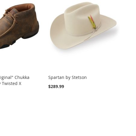
iginal" Chukka
Spartan by Stetson
 Twisted X
$289.99