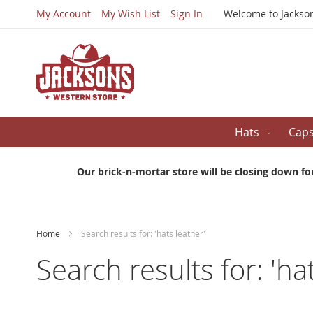
My Account
My Wish List
Sign In
Welcome to Jackso
Hats
Cap
Our brick-n-mortar store will be closing down fo
Home
Search results for: 'hats leather'
Search results for: 'ha