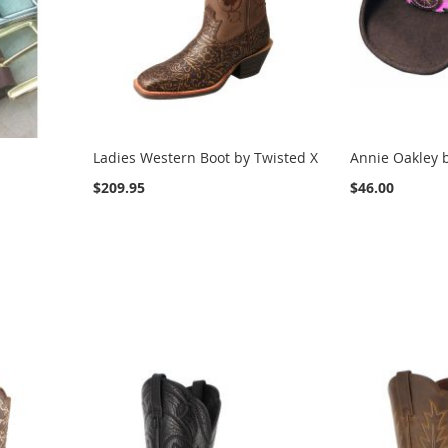
Ladies Western Boot by Twisted X
Annie Oakley b
$209.95
$46.00