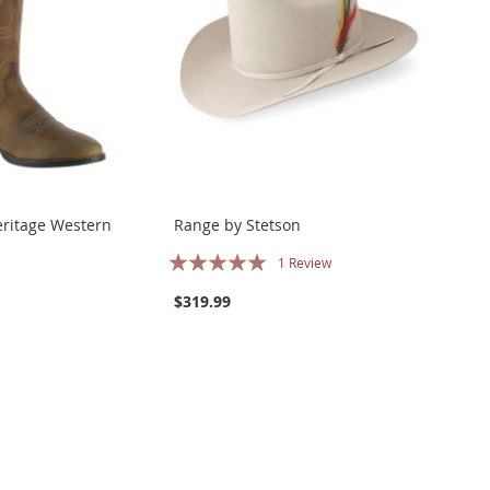
eritage Western
Range by Stetson
Rating:
1
Review
100%
$319.99