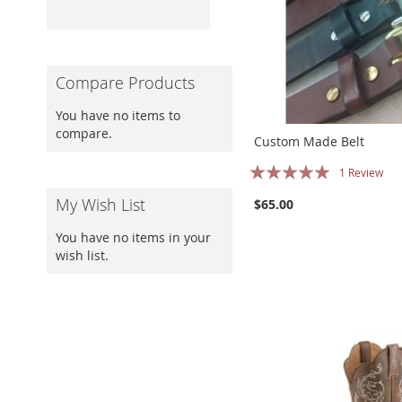
Compare Products
You have no items to
compare.
Custom Made Belt
Rating:
1
Review
100%
My Wish List
$65.00
You have no items in your
wish list.