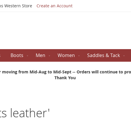
Skip
ns Western Store
Create an Account
to
Content
s
Boots
Men
Women
Saddles & Tack
r moving from Mid-Aug to Mid-Sept -- Orders will continue to proc
Thank You
ts leather'