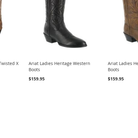
Twisted X
Ariat Ladies Heritage Western
Ariat Ladies H
Boots
Boots
$159.95
$159.95