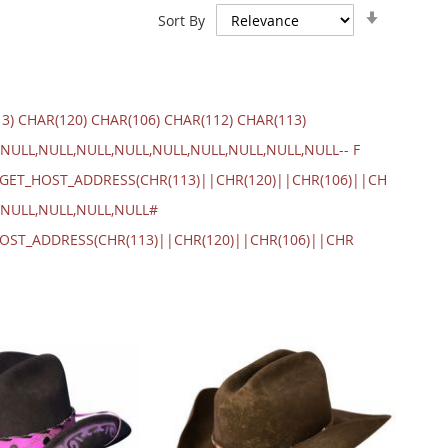
Set
Sort By
Ascendin
Direction
13) CHAR(120) CHAR(106) CHAR(112) CHAR(113)
NULL,NULL,NULL,NULL,NULL,NULL,NULL,NULL,NULL-- F
.GET_HOST_ADDRESS(CHR(113)||CHR(120)||CHR(106)||CH
,NULL,NULL,NULL,NULL#
_HOST_ADDRESS(CHR(113)||CHR(120)||CHR(106)||CHR