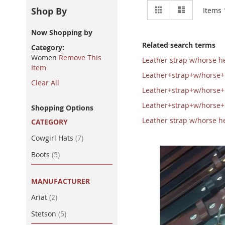
View
Grid
List
Shop By
Items
as
Now Shopping by
Related search terms
Category
Women
Remove This
Leather strap w/horse 
Item
Leather+strap+w/horse
Clear All
Leather+strap+w/horse
Leather+strap+w/horse
Shopping Options
Leather strap w/horse
CATEGORY
item
Cowgirl Hats
7
item
Boots
5
MANUFACTURER
item
Ariat
2
item
Stetson
5