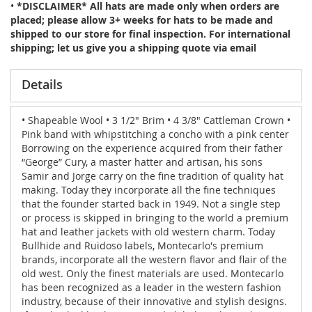
•
*DISCLAIMER* All hats are made only when orders are
placed; please allow 3+ weeks for hats to be made and
shipped to our store for final inspection. For international
shipping; let us give you a shipping quote via email
Details
• Shapeable Wool • 3 1/2" Brim • 4 3/8" Cattleman Crown •
Pink band with whipstitching a concho with a pink center
Borrowing on the experience acquired from their father
“George” Cury, a master hatter and artisan, his sons
Samir and Jorge carry on the fine tradition of quality hat
making. Today they incorporate all the fine techniques
that the founder started back in 1949. Not a single step
or process is skipped in bringing to the world a premium
hat and leather jackets with old western charm. Today
Bullhide and Ruidoso labels, Montecarlo's premium
brands, incorporate all the western flavor and flair of the
old west. Only the finest materials are used. Montecarlo
has been recognized as a leader in the western fashion
industry, because of their innovative and stylish designs.