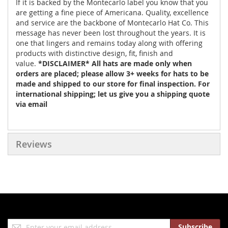
If it is backed by the Montecarlo label you know that you
are getting a fine piece of Americana. Quality, excellence
and service are the backbone of Montecarlo Hat Co. This
message has never been lost throughout the years. It is
one that lingers and remains today along with offering
products with distinctive design, fit, finish and
value.
*DISCLAIMER* All hats are made only when
orders are placed; please allow 3+ weeks for hats to be
made and shipped to our store for final inspection. For
international shipping; let us give you a shipping quote
via email
Reviews
Sign
Subscribe