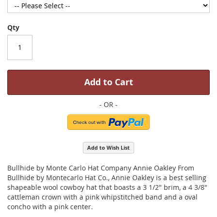
Qty
Add to Cart
Add to Wish List
Bullhide by Monte Carlo Hat Company Annie Oakley From
Bullhide by Montecarlo Hat Co., Annie Oakley is a best selling
shapeable wool cowboy hat that boasts a 3 1/2" brim, a 4 3/8"
cattleman crown with a pink whipstitched band and a oval
concho with a pink center.