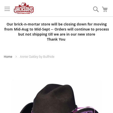
Skip
to
Search
My
Content
Our brick-n-mortar store will be closing down for moving
from Mid-Aug to Mid-Sept -- Orders will continue to process
but not shipping till we are in our new store
Thank You
Home
Annie Oakley by Bullhide
Skip
to
the
end
of
the
images
gallery