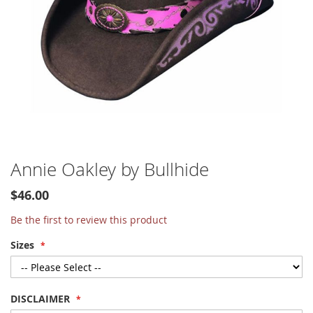
Skip
Annie Oakley by Bullhide
to
the
$46.00
beginning
of
Be the first to review this product
the
Sizes
images
gallery
DISCLAIMER