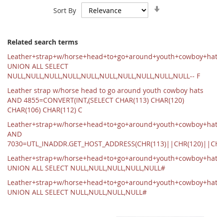
Set
Sort By
Ascending
Direction
Related search terms
Leather+strap+w/horse+head+to+go+around+youth+cowboy+ha
UNION ALL SELECT
NULL,NULL,NULL,NULL,NULL,NULL,NULL,NULL,NULL,NULL-- F
Leather strap w/horse head to go around youth cowboy hats
AND 4855=CONVERT(INT,(SELECT CHAR(113) CHAR(120)
CHAR(106) CHAR(112) C
Leather+strap+w/horse+head+to+go+around+youth+cowboy+hat
AND
7030=UTL_INADDR.GET_HOST_ADDRESS(CHR(113)||CHR(120)||C
Leather+strap+w/horse+head+to+go+around+youth+cowboy+ha
UNION ALL SELECT NULL,NULL,NULL,NULL,NULL#
Leather+strap+w/horse+head+to+go+around+youth+cowboy+ha
UNION ALL SELECT NULL,NULL,NULL,NULL#