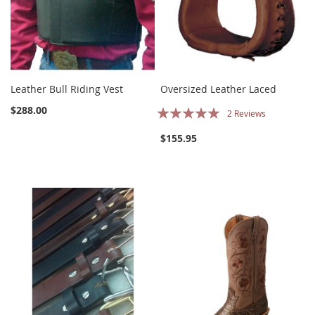
Leather Bull Riding Vest
Oversized Leather Laced
Rating:
$288.00
2
Reviews
100%
$155.95