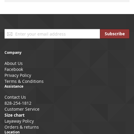
Sign
Subscribe
Up
for
Our
Company
Newsletter:
About Us
Facebook
Privacy Policy
Terms & Conditions
Assistance
Contact Us
828-254-1812
Customer Service
Size chart
Layaway Policy
Orders & returns
Location