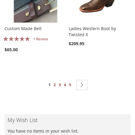
Custom Made Belt
Ladies Western Boot by
Twisted X
Rating:
1
Review
$209.95
100%
$65.00
Page
You're currently reading page
Page
Page
Page
Page
Page
Next
1
2
3
4
5
My Wish List
You have no items in your wish list.