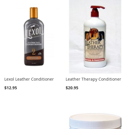
Lexol Leather Conditioner
Leather Therapy Conditioner
$12.95
$20.95