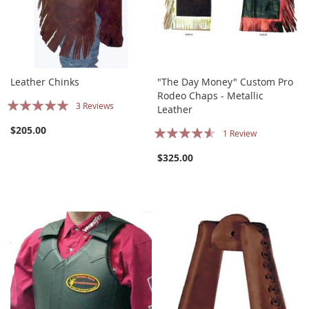
Leather Chinks
"The Day Money" Custom Pro
Rodeo Chaps - Metallic
Rating:
3
Reviews
Leather
100%
Rating:
$205.00
1
Review
87%
$325.00