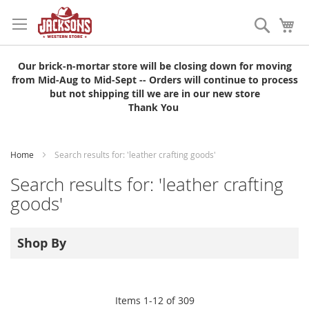
Skip
to
Search
My
Content
Our brick-n-mortar store will be closing down for moving
from Mid-Aug to Mid-Sept -- Orders will continue to process
but not shipping till we are in our new store
Thank You
Home
Search results for: 'leather crafting goods'
Search results for: 'leather crafting
goods'
Shop By
Items
1
-
12
of
309