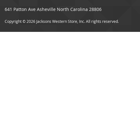
641 Patton Ave Asheville North Carolina 28806
Copyright © 2026 Jacksons Western Store, Inc. All rights reserved.