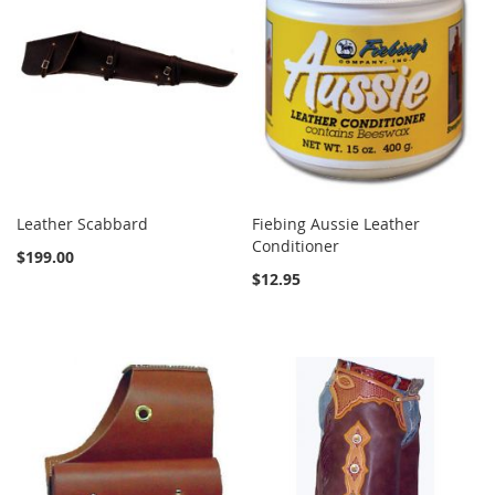
Leather Scabbard
Fiebing Aussie Leather
Conditioner
$199.00
$12.95