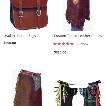
Leather Saddle Bags
Custom Tooled Leather Chinks
Rating:
$300.00
1
Review
93%
$325.00