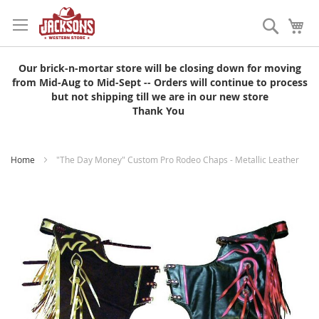
Skip
to
Search
My
Content
Our brick-n-mortar store will be closing down for moving
from Mid-Aug to Mid-Sept -- Orders will continue to process
but not shipping till we are in our new store
Thank You
Home
"The Day Money" Custom Pro Rodeo Chaps - Metallic Leather
Skip
to
the
end
of
the
images
gallery