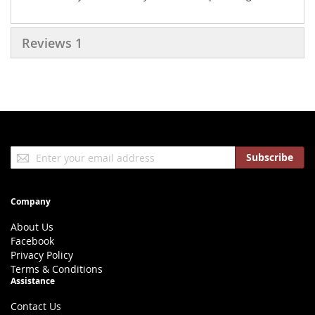
Reviews
1
Sign
Subscribe
Up
for
Our
Company
Newsletter:
About Us
Facebook
Privacy Policy
Terms & Conditions
Assistance
Contact Us