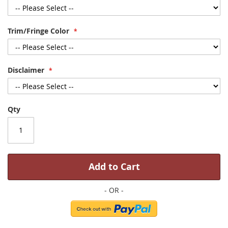
Trim/Fringe Color
Disclaimer
Qty
Add to Cart