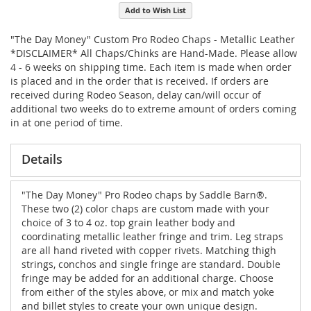
Add to Wish List
"The Day Money" Custom Pro Rodeo Chaps - Metallic Leather
*DISCLAIMER* All Chaps/Chinks are Hand-Made. Please allow
4 - 6 weeks on shipping time. Each item is made when order
is placed and in the order that is received. If orders are
received during Rodeo Season, delay can/will occur of
additional two weeks do to extreme amount of orders coming
in at one period of time.
Details
"The Day Money" Pro Rodeo chaps by Saddle Barn®.
These two (2) color chaps are custom made with your
choice of 3 to 4 oz. top grain leather body and
coordinating metallic leather fringe and trim. Leg straps
are all hand riveted with copper rivets. Matching thigh
strings, conchos and single fringe are standard. Double
fringe may be added for an additional charge. Choose
from either of the styles above, or mix and match yoke
and billet styles to create your own unique design.