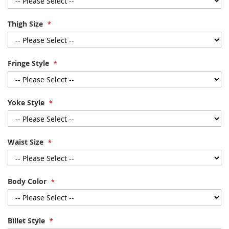
Thigh Size
Fringe Style
Yoke Style
Waist Size
Body Color
Billet Style