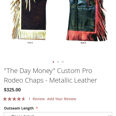
Skip
"The Day Money" Custom Pro
to
Rodeo Chaps - Metallic Leather
the
beginning
of
$325.00
the
Rating:
1
Review
Add Your Review
images
gallery
87
100
% of
Outseam Length