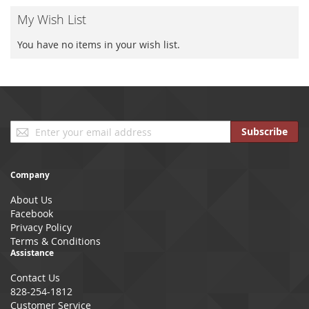
My Wish List
You have no items in your wish list.
Sign
Subscribe
Up
for
Our
Company
Newsletter:
About Us
Facebook
Privacy Policy
Terms & Conditions
Assistance
Contact Us
828-254-1812
Customer Service