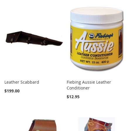
Leather Scabbard
Fiebing Aussie Leather
Conditioner
$199.00
$12.95