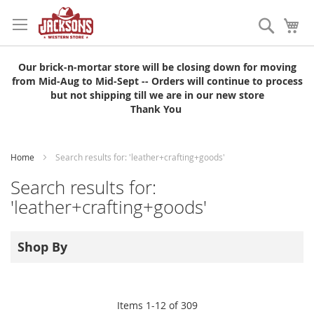
Skip
to
Search
My
Content
Our brick-n-mortar store will be closing down for moving
from Mid-Aug to Mid-Sept -- Orders will continue to process
but not shipping till we are in our new store
Thank You
Home
Search results for: 'leather+crafting+goods'
Search results for:
'leather+crafting+goods'
Shop By
Items
1
-
12
of
309