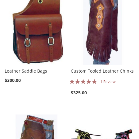
Leather Saddle Bags
Custom Tooled Leather Chinks
Rating:
$300.00
1
Review
93%
$325.00