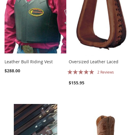
Leather Bull Riding Vest
Oversized Leather Laced
Rating:
$288.00
2
Reviews
100%
$155.95