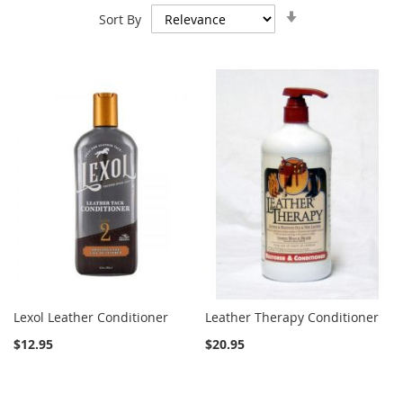
Set
Sort By
Ascending
Direction
Lexol Leather Conditioner
Leather Therapy Conditioner
$12.95
$20.95