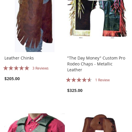
Leather Chinks
"The Day Money" Custom Pro
Rodeo Chaps - Metallic
Rating:
3
Reviews
Leather
100%
Rating:
$205.00
1
Review
87%
$325.00