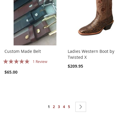
Custom Made Belt
Ladies Western Boot by
Twisted X
Rating:
1
Review
$209.95
100%
$65.00
Page
You're currently reading page
Page
Page
Page
Page
Page
Next
1
2
3
4
5