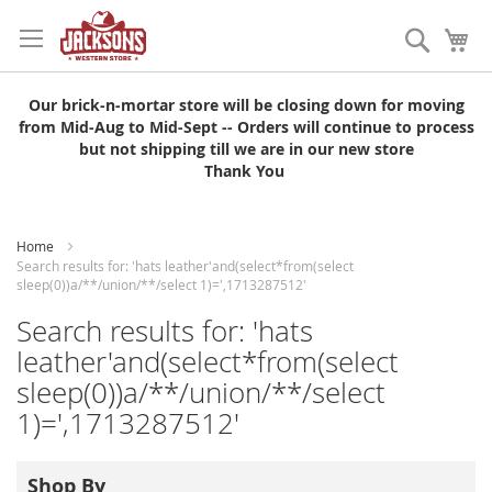
Skip
to
Search
My
Content
Our brick-n-mortar store will be closing down for moving
from Mid-Aug to Mid-Sept -- Orders will continue to process
but not shipping till we are in our new store
Thank You
Home
Search results for: 'hats leather'and(select*from(select
sleep(0))a/**/union/**/select 1)=',1713287512'
Search results for: 'hats
leather'and(select*from(select
sleep(0))a/**/union/**/select
1)=',1713287512'
Shop By