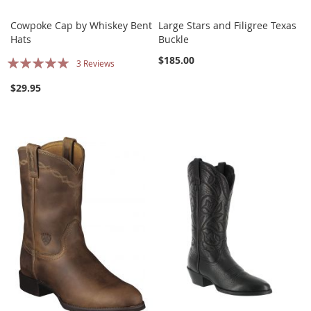
Cowpoke Cap by Whiskey Bent
Large Stars and Filigree Texas
Hats
Buckle
Rating:
$185.00
3
Reviews
100%
$29.95