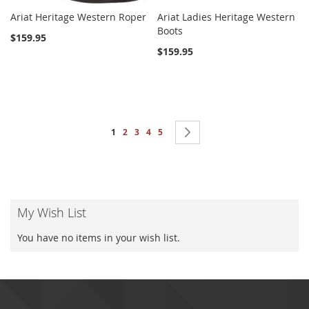
Ariat Heritage Western Roper
Ariat Ladies Heritage Western
Boots
$159.95
$159.95
Page
You're currently reading page
Page
Page
Page
Page
Page
Next
1
2
3
4
5
My Wish List
You have no items in your wish list.