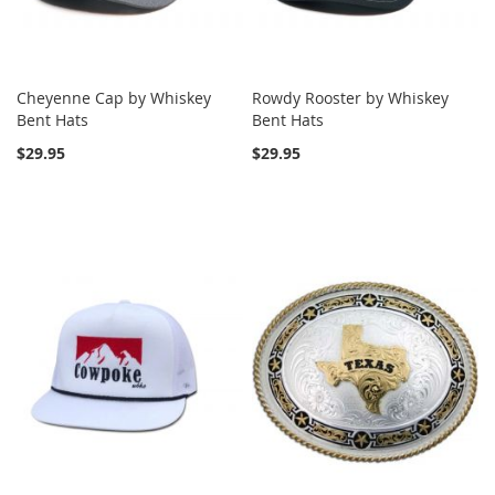
Cheyenne Cap by Whiskey
Rowdy Rooster by Whiskey
Bent Hats
Bent Hats
$29.95
$29.95