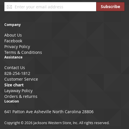
Sign
Subscribe
Up
for
Our
Company
Newsletter:
About Us
Facebook
Privacy Policy
Terms & Conditions
Assistance
Contact Us
828-254-1812
Customer Service
Size chart
Layaway Policy
Orders & returns
Location
641 Patton Ave Asheville North Carolina 28806
Copyright © 2026 Jacksons Western Store, Inc. All rights reserved.