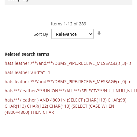
Items
1
-
12
of
289
Set
Sort By
Ascending
Direction
Related search terms
hats leather'/**/and/**/DBMS_PIPE.RECEIVE_MESSAGE('s',3)='s
hats leather"and"a"="l
hats leather'/**/and/**/DBMS_PIPE.RECEIVE_MESSAGE('e',0)='e
hats/**/leather/**/UNION/**/ALL/**/SELECT/**/NULL,NULL,NU
hats/**/leather') AND 4800 IN (SELECT (CHAR(113) CHAR(98)
CHAR(113) CHAR(122) CHAR(113) (SELECT (CASE WHEN
(4800=4800) THEN CHAR