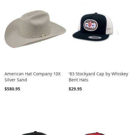
American Hat Company 10X
'83 Stockyard Cap by Whiskey
Silver Sand
Bent Hats
$580.95
$29.95