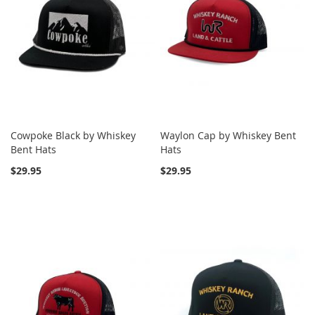
Cowpoke Black by Whiskey
Waylon Cap by Whiskey Bent
Bent Hats
Hats
$29.95
$29.95