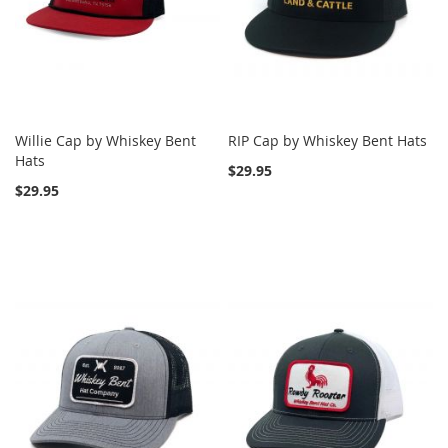
Willie Cap by Whiskey Bent
RIP Cap by Whiskey Bent Hats
Hats
$29.95
$29.95