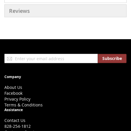
Reviews
Sign
Subscribe
Up
for
Our
Company
Newsletter:
About Us
Facebook
Privacy Policy
Terms & Conditions
Assistance
Contact Us
828-254-1812