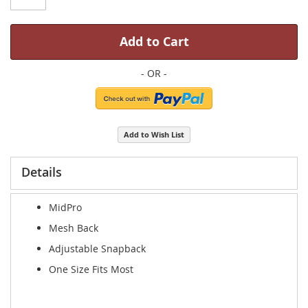
Add to Cart
Add to Wish List
Details
MidPro
Mesh Back
Adjustable Snapback
One Size Fits Most