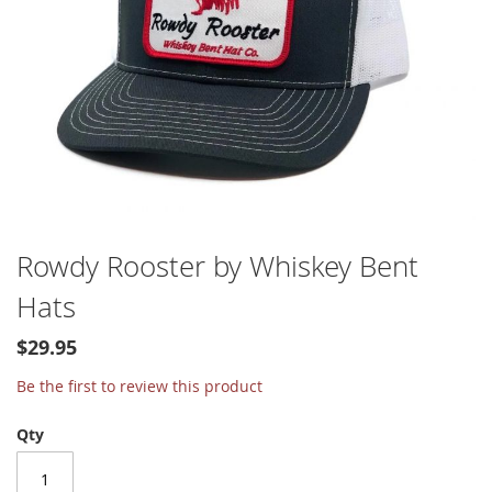
Skip
Rowdy Rooster by Whiskey Bent
to
Hats
the
beginning
of
$29.95
the
Be the first to review this product
images
gallery
Qty