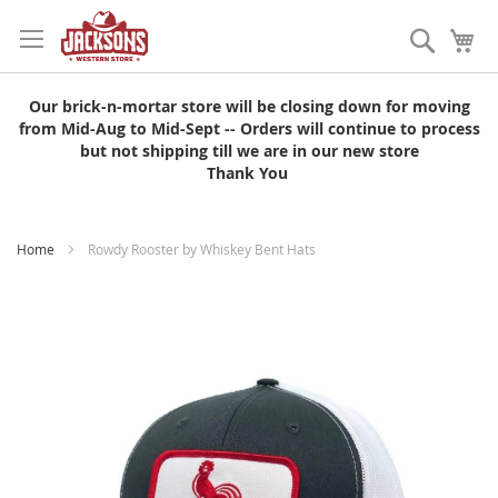
Skip
to
Search
My
Content
Our brick-n-mortar store will be closing down for moving
from Mid-Aug to Mid-Sept -- Orders will continue to process
but not shipping till we are in our new store
Thank You
Home
Rowdy Rooster by Whiskey Bent Hats
Skip
to
the
end
of
the
images
gallery