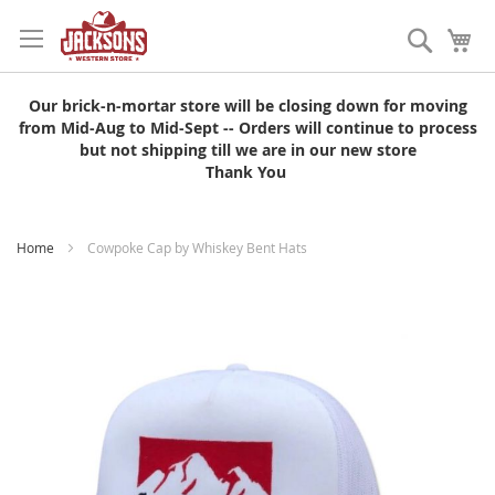
Skip
to
Search
My
Content
Our brick-n-mortar store will be closing down for moving
from Mid-Aug to Mid-Sept -- Orders will continue to process
but not shipping till we are in our new store
Thank You
Home
Cowpoke Cap by Whiskey Bent Hats
Skip
to
the
end
of
the
images
gallery