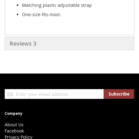
Matching plastic adjustable strap
One-size-fits-most.
Reviews
3
Sign
Subscribe
Up
for
Our
Company
Newsletter:
About Us
Facebook
Privacy Policy