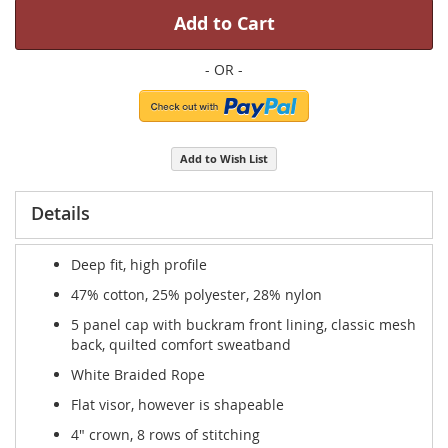
Add to Cart
Add to Wish List
Details
Deep fit, high profile
47% cotton, 25% polyester, 28% nylon
5 panel cap with buckram front lining, classic mesh
back, quilted comfort sweatband
White Braided Rope
Flat visor, however is shapeable
4" crown, 8 rows of stitching