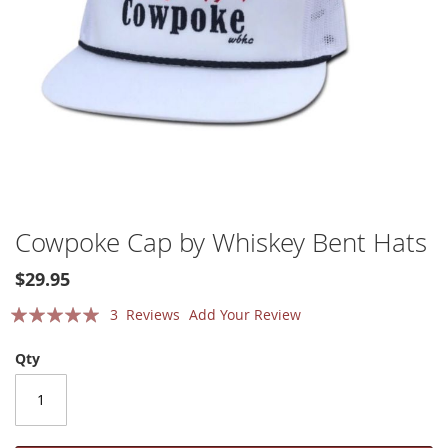
Skip
Cowpoke Cap by Whiskey Bent Hats
to
the
$29.95
beginning
Rating:
of
3
Reviews
Add Your Review
the
100
100
% of
images
Qty
gallery