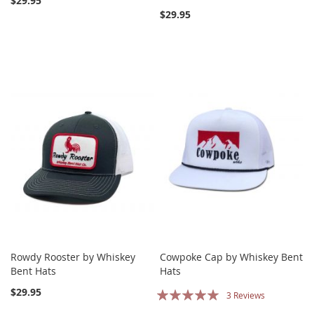
$29.95
$29.95
Rowdy Rooster by Whiskey
Cowpoke Cap by Whiskey Bent
Bent Hats
Hats
Rating:
$29.95
3
Reviews
100%