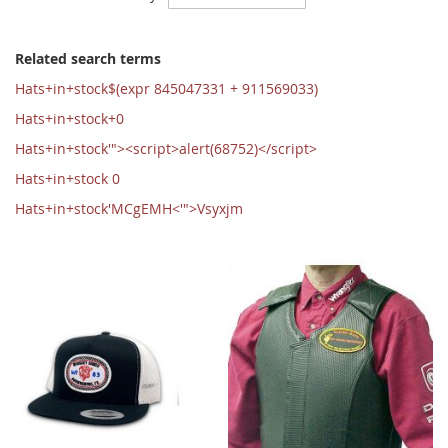
Ascending
Direction
Related search terms
Hats+in+stock$(expr 845047331 + 911569033)
Hats+in+stock+0
Hats+in+stock'"><script>alert(68752)</script>
Hats+in+stock 0
Hats+in+stock'MCgEMH<'">Vsyxjm