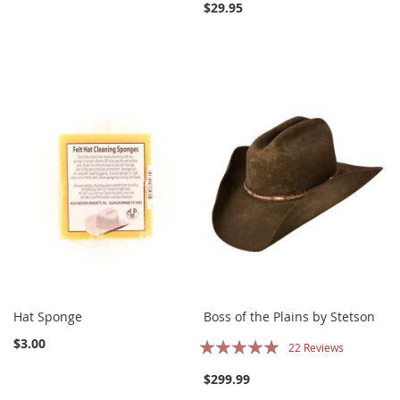
$29.95
Hat Sponge
Boss of the Plains by Stetson
Rating:
$3.00
22
Reviews
100%
$299.99