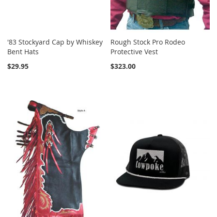
'83 Stockyard Cap by Whiskey
Rough Stock Pro Rodeo
Bent Hats
Protective Vest
$29.95
$323.00