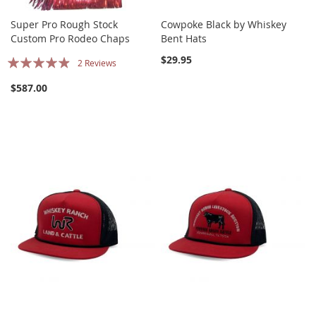
Super Pro Rough Stock
Cowpoke Black by Whiskey
Custom Pro Rodeo Chaps
Bent Hats
Rating:
$29.95
2
Reviews
93%
$587.00