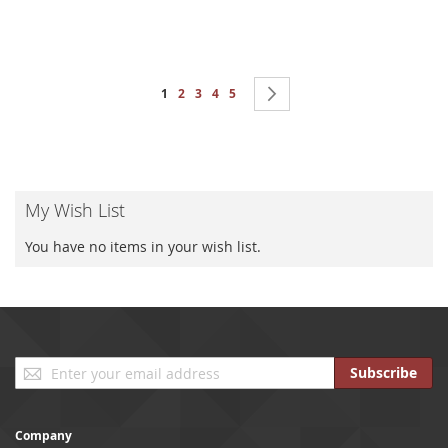
Page
You're currently reading page
Page
Page
Page
Page
Page
Next
1
2
3
4
5
My Wish List
You have no items in your wish list.
Sign
Subscribe
Up
for
Our
Company
Newsletter: