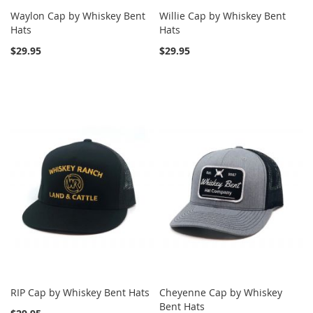
Waylon Cap by Whiskey Bent
Willie Cap by Whiskey Bent
Hats
Hats
$29.95
$29.95
RIP Cap by Whiskey Bent Hats
Cheyenne Cap by Whiskey
Bent Hats