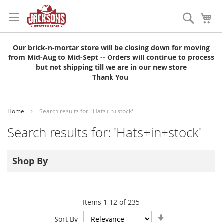
Skip
to
Search
My
Content
Our brick-n-mortar store will be closing down for moving
from Mid-Aug to Mid-Sept -- Orders will continue to process
but not shipping till we are in our new store
Thank You
Home
Search results for: 'Hats+in+stock'
Search results for: 'Hats+in+stock'
Shop By
Items
1
-
12
of
235
Set
Sort By