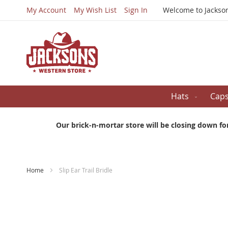
My Account
My Wish List
Sign In
Welcome to Jackso
Hats
Cap
Our brick-n-mortar store will be closing down fo
Home
Slip Ear Trail Bridle
Skip
to
the
end