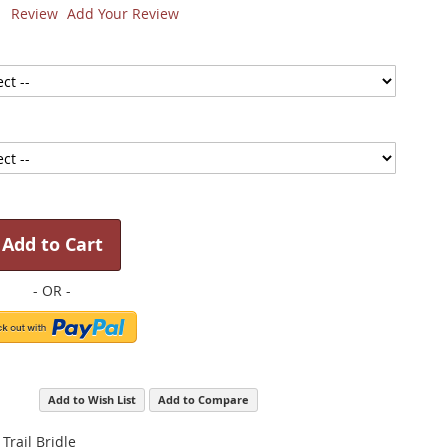
1
Review
Add Your Review
Add to Cart
Add to Wish List
Add to Compare
 Trail Bridle