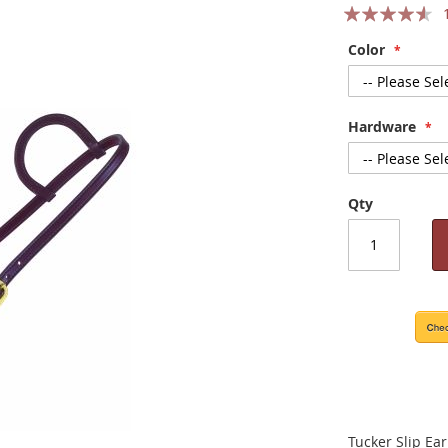
Rating:
87
100
% of
Color
Hardware
Qty
Tucker Slip Ear