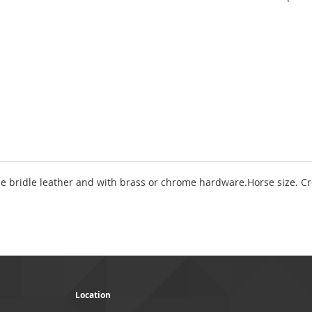
fine bridle leather and with brass or chrome hardware.Horse size. C
Location