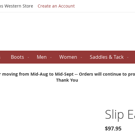
Skip
ns Western Store
Create an Account
to
Content
s
Boots
Men
Women
Saddles & Tack
r moving from Mid-Aug to Mid-Sept -- Orders will continue to proc
Thank You
Slip E
$97.95