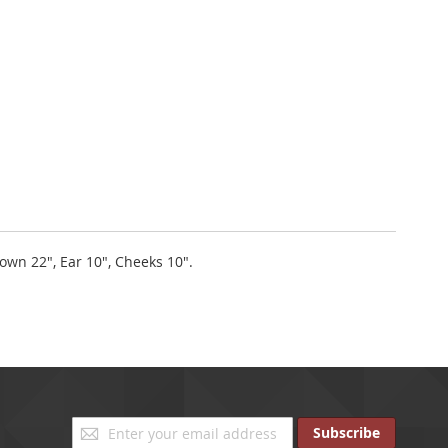
rown 22", Ear 10", Cheeks 10".
Sign
Subscribe
Up