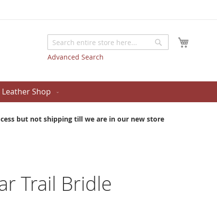
My Cart
Search
Search
Advanced Search
Leather Shop
ess but not shipping till we are in our new store
ar Trail Bridle