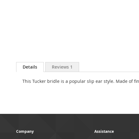
Skip
to
Details
Reviews
1
the
beginning
This Tucker bridle is a popular slip ear style. Made of 
of
the
images
gallery
Company
Assistance