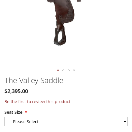
Skip
The Valley Saddle
to
the
$2,395.00
beginning
of
Be the first to review this product
the
Seat Size
images
gallery