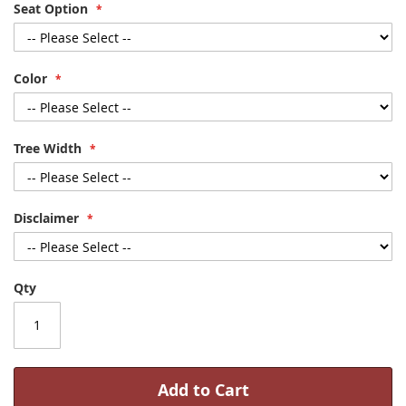
Seat Option
Color
Tree Width
Disclaimer
Qty
Add to Cart