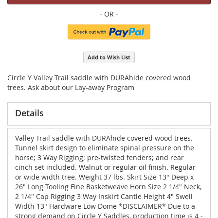
Add to Wish List
Circle Y Valley Trail saddle with DURAhide covered wood
trees. Ask about our Lay-away Program
Details
Valley Trail saddle with DURAhide covered wood trees.
Tunnel skirt design to eliminate spinal pressure on the
horse; 3 Way Rigging; pre-twisted fenders; and rear
cinch set included. Walnut or regular oil finish. Regular
or wide width tree. Weight 37 lbs. Skirt Size 13" Deep x
26" Long Tooling Fine Basketweave Horn Size 2 1/4" Neck,
2 1/4" Cap Rigging 3 Way Inskirt Cantle Height 4" Swell
Width 13" Hardware Low Dome *DISCLAIMER* Due to a
strong demand on Circle Y Saddles, production time is 4 -