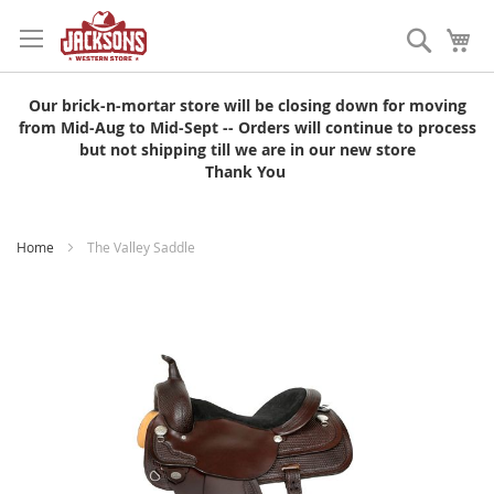
Skip
to
Search
My
Content
Our brick-n-mortar store will be closing down for moving
from Mid-Aug to Mid-Sept -- Orders will continue to process
but not shipping till we are in our new store
Thank You
Home
The Valley Saddle
Skip
to
the
end
of
the
images
gallery