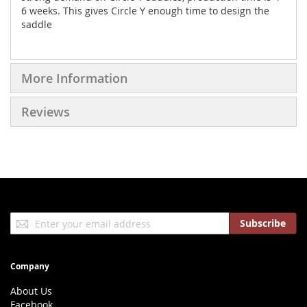
6 weeks. This gives Circle Y enough time to design the
saddle
More Information
Reviews
Sign
Subscribe
Up
for
Our
Company
Newsletter:
About Us
Facebook