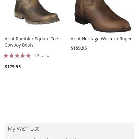
Ariat Rambler Square Toe
Ariat Heritage Western Roper
Cowboy Boots
$159.95
Rating:
1
Review
100%
$179.95
My Wish List