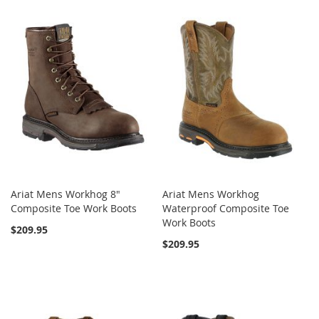
Ariat Mens Workhog 8"
Ariat Mens Workhog
Composite Toe Work Boots
Waterproof Composite Toe
Work Boots
$209.95
$209.95