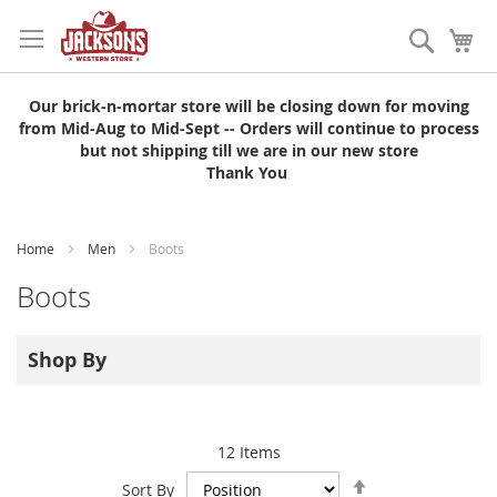
Skip
to
Search
My
Content
Our brick-n-mortar store will be closing down for moving
from Mid-Aug to Mid-Sept -- Orders will continue to process
but not shipping till we are in our new store
Thank You
Home
Men
Boots
Boots
Shop By
12
Items
Set
Sort By