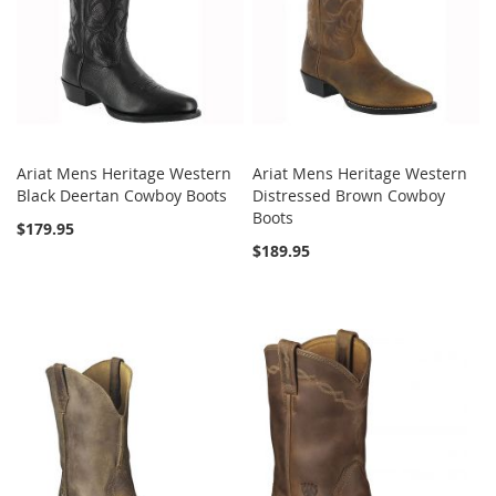
Ariat Mens Heritage Western
Ariat Mens Heritage Western
Black Deertan Cowboy Boots
Distressed Brown Cowboy
Boots
$179.95
$189.95