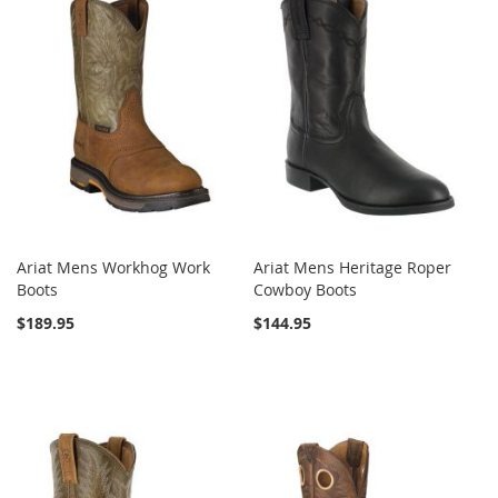
Ariat Mens Workhog Work
Ariat Mens Heritage Roper
Boots
Cowboy Boots
$189.95
$144.95