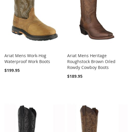
Ariat Mens Work-Hog
Ariat Mens Heritage
Waterproof Work Boots
Roughstock Brown Oiled
Rowdy Cowboy Boots
$199.95
$189.95