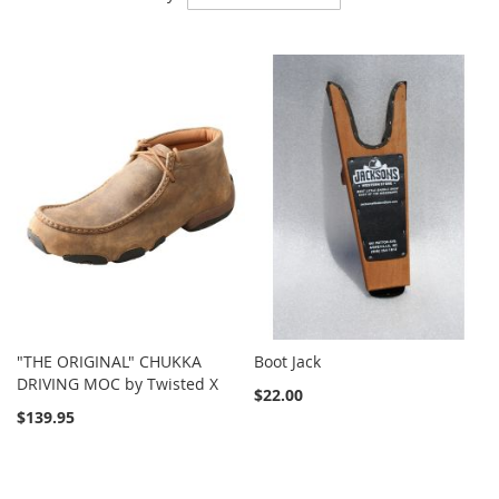
Descending
Direction
"THE ORIGINAL" CHUKKA
Boot Jack
DRIVING MOC by Twisted X
$22.00
$139.95