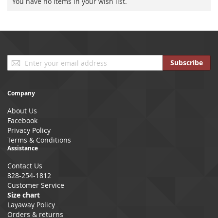
You have no items in your wish list.
Sign
Subscribe
Up
for
Our
Company
Newsletter:
About Us
Facebook
Privacy Policy
Terms & Conditions
Assistance
Contact Us
828-254-1812
Customer Service
Size chart
Layaway Policy
Orders & returns