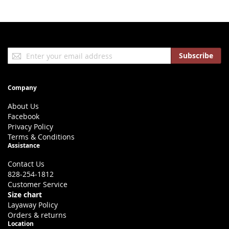
Sign
Subscribe
Up
for
Our
Company
Newsletter:
About Us
Facebook
Privacy Policy
Terms & Conditions
Assistance
Contact Us
828-254-1812
Customer Service
Size chart
Layaway Policy
Orders & returns
Location