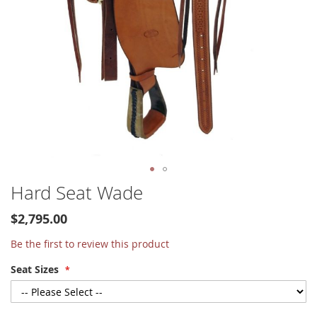
Skip
Hard Seat Wade
to
the
$2,795.00
beginning
of
Be the first to review this product
the
Seat Sizes
images
gallery