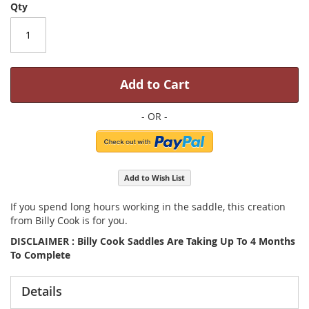
Qty
Add to Cart
Add to Wish List
If you spend long hours working in the saddle, this creation
from Billy Cook is for you.
DISCLAIMER : Billy Cook Saddles Are Taking Up To 4 Months
To Complete
Details