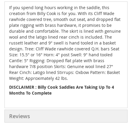
If you spend long hours working in the saddle, this
creation from Billy Cook is for you. With its Cliff Wade
rawhide covered tree, smooth out seat, and dropped flat
plate rigging with brass hardware, it promises to be
durable and comfortable. The skirt is lined with genuine
wool and the latigo lined rear cinch is included. The
russett leather and 9" swell is hand tooled in a basket
design. Tree: Cliff Wade rawhide covered Q.H. bars Seat
Size: 15.5" or 16" Horn: 4" post Swell: 9" hand tooled
Cantle: 5" Rigging: Dropped flat plate with brass
hardware 7/8 position Skirts: Genuine wool lined 27"
Rear Cinch: Latigo lined Stirrups: Oxbow Pattern: Basket
Weight: Approximately 42 lbs.
DISCLAIMER : Billy Cook Saddles Are Taking Up To 4
Months To Complete
Reviews