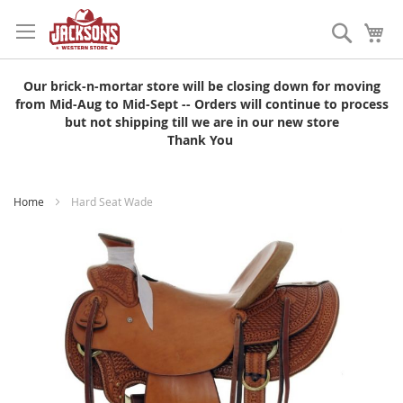
Skip
to
Search
My
Content
Our brick-n-mortar store will be closing down for moving
from Mid-Aug to Mid-Sept -- Orders will continue to process
but not shipping till we are in our new store
Thank You
Home
Hard Seat Wade
Skip
to
the
end
of
the
images
gallery