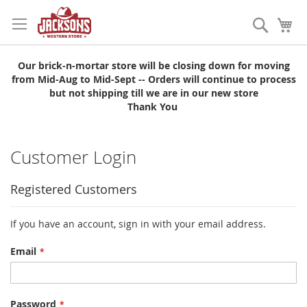
Skip
to
Search
My
Content
Our brick-n-mortar store will be closing down for moving
from Mid-Aug to Mid-Sept -- Orders will continue to process
but not shipping till we are in our new store
Thank You
Customer Login
Registered Customers
If you have an account, sign in with your email address.
Email
Password