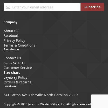
Sign
Subscribe
Up
for
Our
Company
Newsletter:
About Us
Facebook
Privacy Policy
Terms & Conditions
Assistance
Contact Us
828-254-1812
Customer Service
Size chart
Layaway Policy
Orders & returns
Location
641 Patton Ave Asheville North Carolina 28806
Copyright © 2026 Jacksons Western Store, Inc. All rights reserved.