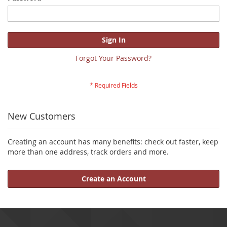
Sign In
Forgot Your Password?
New Customers
Creating an account has many benefits: check out faster, keep
more than one address, track orders and more.
Create an Account