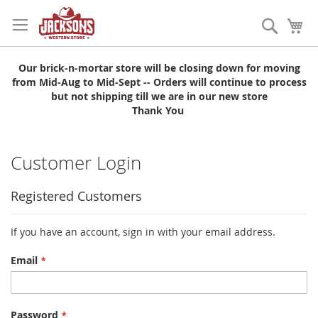
Skip
to
Search
My
Content
Our brick-n-mortar store will be closing down for moving
from Mid-Aug to Mid-Sept -- Orders will continue to process
but not shipping till we are in our new store
Thank You
Customer Login
Registered Customers
If you have an account, sign in with your email address.
Email
Password