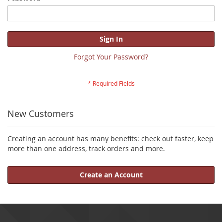
Sign In
Forgot Your Password?
New Customers
Creating an account has many benefits: check out faster, keep
more than one address, track orders and more.
Create an Account