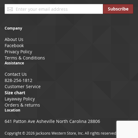
Sign
Subscribe
Up
for
Our
Company
Newsletter:
About Us
Facebook
Privacy Policy
Terms & Conditions
Assistance
Contact Us
828-254-1812
Customer Service
Size chart
Layaway Policy
Orders & returns
Location
641 Patton Ave Asheville North Carolina 28806
Copyright © 2026 Jacksons Western Store, Inc. All rights reserved.