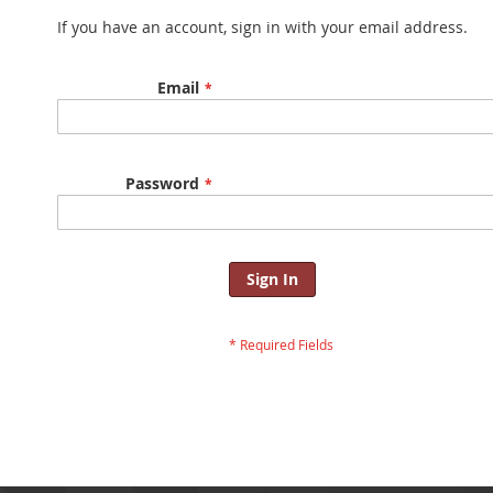
If you have an account, sign in with your email address.
Email
Password
Sign In