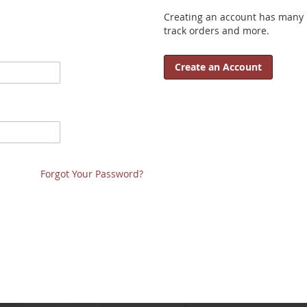
Creating an account has many b
track orders and more.
Create an Account
Forgot Your Password?