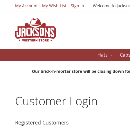
My Account
My Wish List
Sign In
Welcome to Jackso
Hats
Cap
Our brick-n-mortar store will be closing down fo
Customer Login
Registered Customers