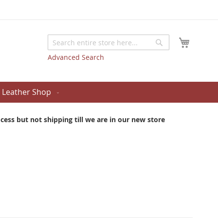
My Cart
Search
Search
Advanced Search
Leather Shop
ess but not shipping till we are in our new store