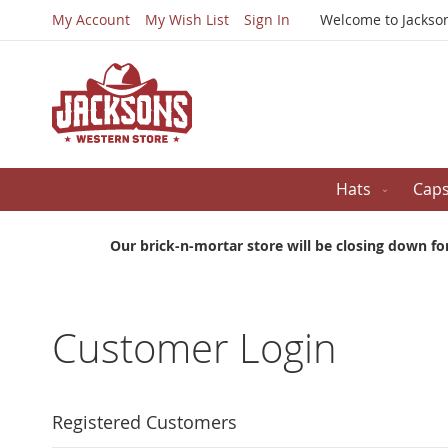
My Account
My Wish List
Sign In
Welcome to Jackso
Hats
Cap
Our brick-n-mortar store will be closing down fo
Customer Login
Registered Customers