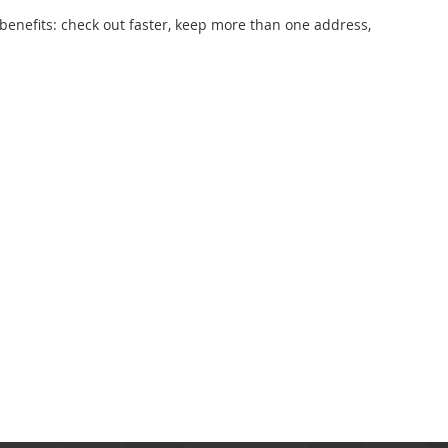
enefits: check out faster, keep more than one address,