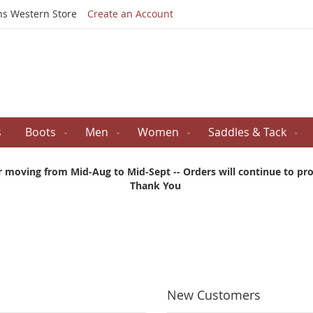
Skip
ns Western Store
Create an Account
to
Content
s
Boots
Men
Women
Saddles & Tack
r moving from Mid-Aug to Mid-Sept -- Orders will continue to proc
Thank You
New Customers