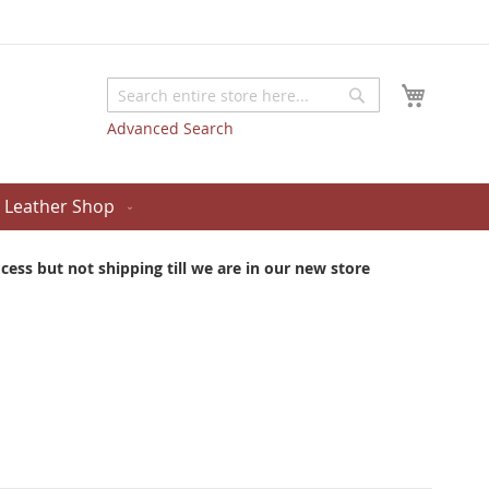
My Cart
Search
Search
Advanced Search
Leather Shop
ess but not shipping till we are in our new store