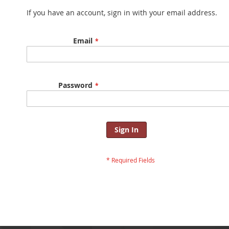
If you have an account, sign in with your email address.
Email
Password
Sign In