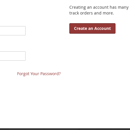
Creating an account has many b
track orders and more.
Create an Account
Forgot Your Password?