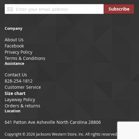
Sign
Subscribe
Up
for
Our
Company
Newsletter:
About Us
Facebook
Privacy Policy
Terms & Conditions
Assistance
Contact Us
828-254-1812
Customer Service
Size chart
Layaway Policy
Orders & returns
Location
641 Patton Ave Asheville North Carolina 28806
Copyright © 2026 Jacksons Western Store, Inc. All rights reserved.