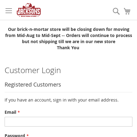
Skip
to
Search
My
Content
Our brick-n-mortar store will be closing down for moving
from Mid-Aug to Mid-Sept -- Orders will continue to process
but not shipping till we are in our new store
Thank You
Customer Login
Registered Customers
If you have an account, sign in with your email address.
Email
Password