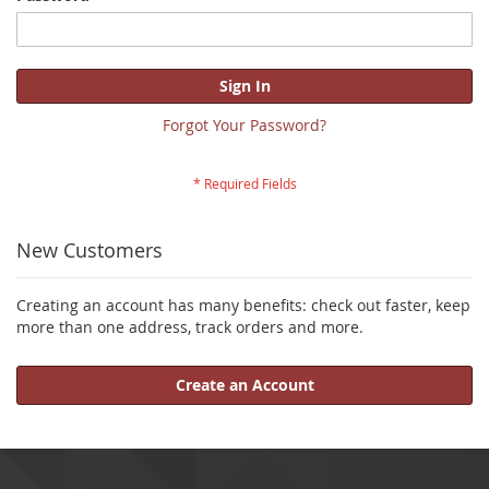
Sign In
Forgot Your Password?
New Customers
Creating an account has many benefits: check out faster, keep
more than one address, track orders and more.
Create an Account