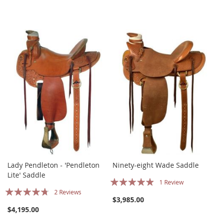
Lady Pendleton - 'Pendleton
Ninety-eight Wade Saddle
Lite' Saddle
Rating:
1
Review
Rating:
2
Reviews
93%
$3,985.00
90%
$4,195.00