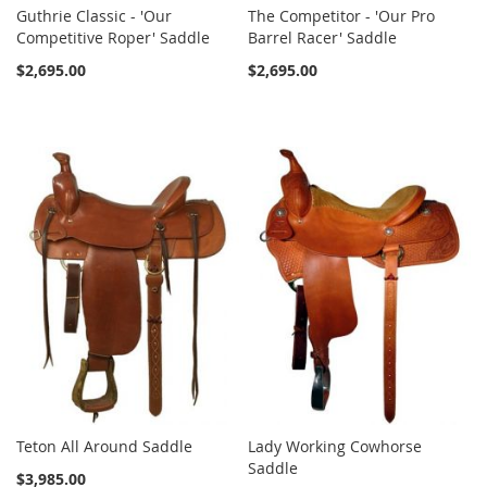
Guthrie Classic - 'Our
The Competitor - 'Our Pro
Competitive Roper' Saddle
Barrel Racer' Saddle
$2,695.00
$2,695.00
Teton All Around Saddle
Lady Working Cowhorse
Saddle
$3,985.00