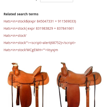
Ascending
Direction
Related search terms
Hats+in+stock$(expr 845047331 + 911569033)
Hats+in+stock|expr 831983829 + 837841661
Hats+in+stock'
Hats+in+stock'"><script>alert(68752)</script>
Hats+in+stock'MCgEMH<'">Vsyxjm