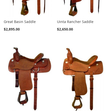
Great Basin Saddle
Uinta Rancher Saddle
$2,895.00
$2,650.00