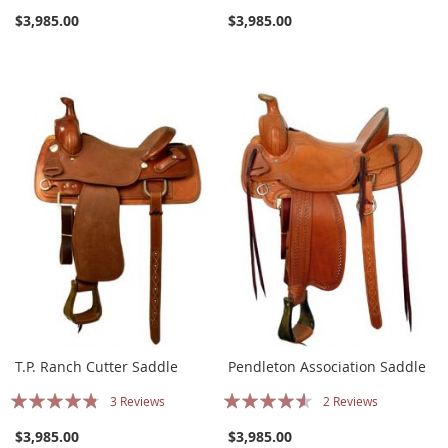
90%
77%
$3,985.00
$3,985.00
T.P. Ranch Cutter Saddle
Pendleton Association Saddle
Rating:
Rating:
3
Reviews
2
Reviews
91%
87%
$3,985.00
$3,985.00