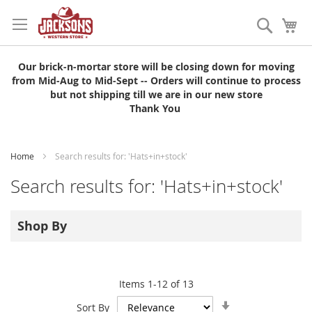
Skip
to
Search
My
Content
Our brick-n-mortar store will be closing down for moving
from Mid-Aug to Mid-Sept -- Orders will continue to process
but not shipping till we are in our new store
Thank You
Home
Search results for: 'Hats+in+stock'
Search results for: 'Hats+in+stock'
Shop By
Items
1
-
12
of
13
Set
Sort By