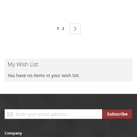
Page
You're currently reading page
Page
Page
Next
1
2
My Wish List
You have no items in your wish list.
Sign
Subscribe
Up
for
Our
Company
Newsletter: