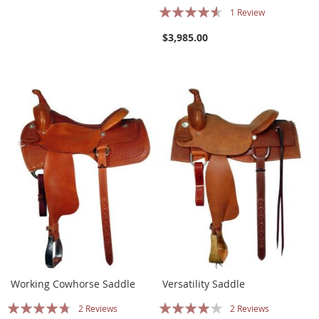
Rating:
1
Review
87%
$3,985.00
Working Cowhorse Saddle
Versatility Saddle
Rating:
Rating:
2
Reviews
2
Reviews