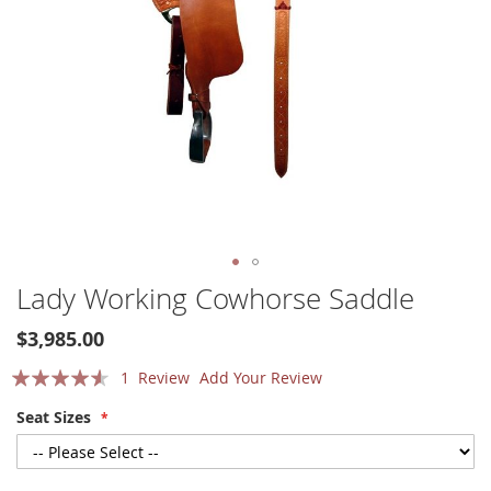
Skip
Lady Working Cowhorse Saddle
to
the
$3,985.00
beginning
Rating:
of
1
Review
Add Your Review
the
87
100
% of
Seat Sizes
images
gallery