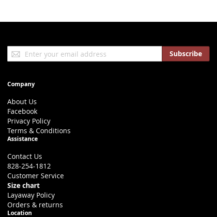
Sign
Subscribe
Up
for
Our
Company
Newsletter:
About Us
Facebook
Privacy Policy
Terms & Conditions
Assistance
Contact Us
828-254-1812
Customer Service
Size chart
Layaway Policy
Orders & returns
Location