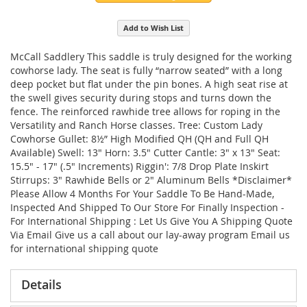
Add to Wish List
McCall Saddlery This saddle is truly designed for the working
cowhorse lady. The seat is fully “narrow seated” with a long
deep pocket but flat under the pin bones. A high seat rise at
the swell gives security during stops and turns down the
fence. The reinforced rawhide tree allows for roping in the
Versatility and Ranch Horse classes. Tree: Custom Lady
Cowhorse Gullet: 8½” High Modified QH (QH and Full QH
Available) Swell: 13" Horn: 3.5" Cutter Cantle: 3" x 13" Seat:
15.5" - 17" (.5" Increments) Riggin': 7/8 Drop Plate Inskirt
Stirrups: 3" Rawhide Bells or 2" Aluminum Bells *Disclaimer*
Please Allow 4 Months For Your Saddle To Be Hand-Made,
Inspected And Shipped To Our Store For Finally Inspection -
For International Shipping : Let Us Give You A Shipping Quote
Via Email Give us a call about our lay-away program Email us
for international shipping quote
Details