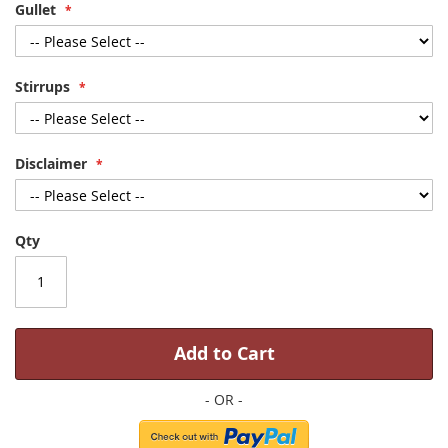
Gullet
Stirrups
Disclaimer
Qty
Add to Cart