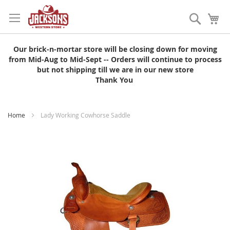
Skip
to
Search
My
Content
Our brick-n-mortar store will be closing down for moving
from Mid-Aug to Mid-Sept -- Orders will continue to process
but not shipping till we are in our new store
Thank You
Home
Lady Working Cowhorse Saddle
Skip
to
the
end
of
the
images
gallery