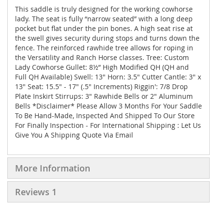
This saddle is truly designed for the working cowhorse
lady. The seat is fully “narrow seated” with a long deep
pocket but flat under the pin bones. A high seat rise at
the swell gives security during stops and turns down the
fence. The reinforced rawhide tree allows for roping in
the Versatility and Ranch Horse classes. Tree: Custom
Lady Cowhorse Gullet: 8½” High Modified QH (QH and
Full QH Available) Swell: 13" Horn: 3.5" Cutter Cantle: 3" x
13" Seat: 15.5" - 17" (.5" Increments) Riggin': 7/8 Drop
Plate Inskirt Stirrups: 3" Rawhide Bells or 2" Aluminum
Bells *Disclaimer* Please Allow 3 Months For Your Saddle
To Be Hand-Made, Inspected And Shipped To Our Store
For Finally Inspection - For International Shipping : Let Us
Give You A Shipping Quote Via Email
More Information
Reviews
1