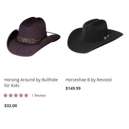
Horsing Around by Bullhide
Horseshoe B by Resistol
for Kids
$149.99
Rating:
1
Review
100%
$32.00