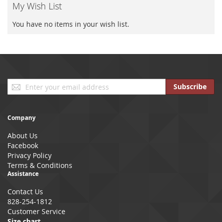
My Wish List
You have no items in your wish list.
Sign
Subscribe
Up
for
Our
Company
Newsletter:
About Us
Facebook
Privacy Policy
Terms & Conditions
Assistance
Contact Us
828-254-1812
Customer Service
Size chart