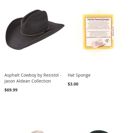
Asphalt Cowboy by Resistol -
Hat Sponge
Jason Aldean Collection
$3.00
$69.99