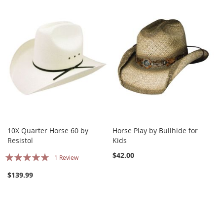
10X Quarter Horse 60 by
Horse Play by Bullhide for
Resistol
Kids
Rating:
$42.00
1
Review
100%
$139.99