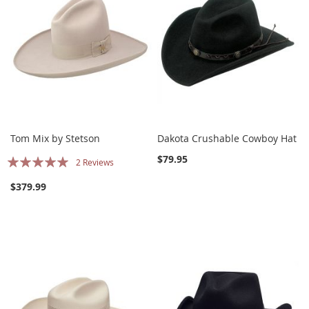
Tom Mix by Stetson
Dakota Crushable Cowboy Hat
Rating:
$79.95
2
Reviews
100%
$379.99