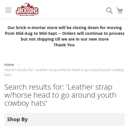
Skip
to
Search
My
Content
Our brick-n-mortar store will be closing down for moving
from Mid-Aug to Mid-Sept -- Orders will continue to process
but not shipping till we are in our new store
Thank You
Home
Search results for: 'Leather strap w/horse head to go around youth cowboy
hats'
Search results for: 'Leather strap
w/horse head to go around youth
cowboy hats'
Shop By