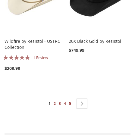
Wildfire by Resistol - USTRC
20X Black Gold by Resistol
Collection
$749.99
Rating:
1
Review
100%
$209.99
Page
You're currently reading page
Page
Page
Page
Page
Page
Next
1
2
3
4
5