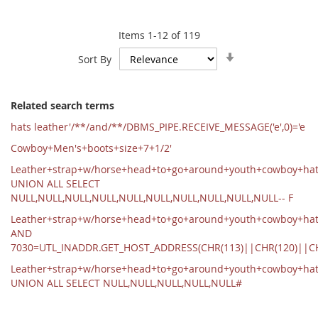
Items
1
-
12
of
119
Set
Sort By
Ascending
Direction
Related search terms
hats leather'/**/and/**/DBMS_PIPE.RECEIVE_MESSAGE('e',0)='e
Cowboy+Men's+boots+size+7+1/2'
Leather+strap+w/horse+head+to+go+around+youth+cowboy+ha
UNION ALL SELECT
NULL,NULL,NULL,NULL,NULL,NULL,NULL,NULL,NULL,NULL-- F
Leather+strap+w/horse+head+to+go+around+youth+cowboy+hat
AND
7030=UTL_INADDR.GET_HOST_ADDRESS(CHR(113)||CHR(120)||C
Leather+strap+w/horse+head+to+go+around+youth+cowboy+ha
UNION ALL SELECT NULL,NULL,NULL,NULL,NULL#