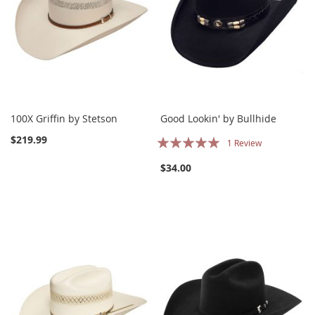
100X Griffin by Stetson
Good Lookin' by Bullhide
Rating:
$219.99
1
Review
100%
$34.00