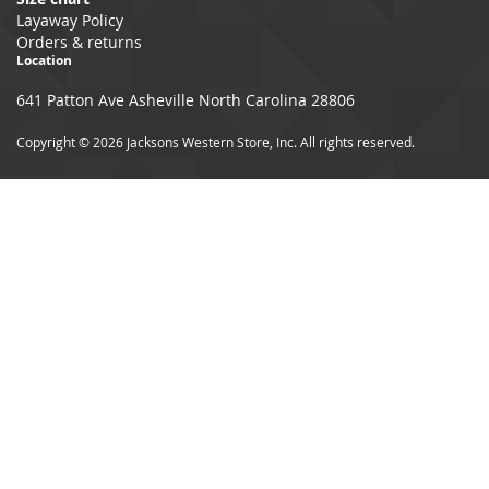
Layaway Policy
Orders & returns
Location
641 Patton Ave Asheville North Carolina 28806
Copyright © 2026 Jacksons Western Store, Inc. All rights reserved.