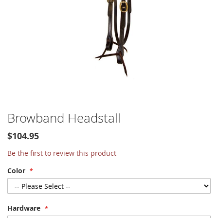
Skip
Browband Headstall
to
the
$104.95
beginning
of
Be the first to review this product
the
Color
images
gallery
Hardware