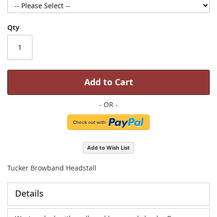
Qty
Add to Cart
Add to Wish List
Tucker Browband Headstall
Details