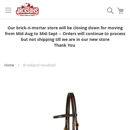
Skip
to
Search
My
Content
Our brick-n-mortar store will be closing down for moving
from Mid-Aug to Mid-Sept -- Orders will continue to process
but not shipping till we are in our new store
Thank You
Home
Browband Headstall
Skip
to
the
end
of
the
images
gallery