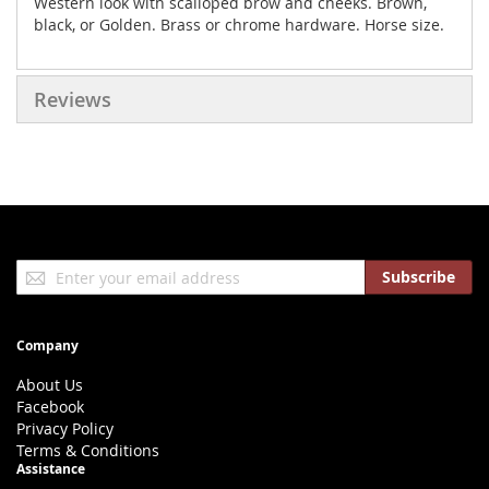
Western look with scalloped brow and cheeks. Brown,
black, or Golden. Brass or chrome hardware. Horse size.
Reviews
Sign
Subscribe
Up
for
Our
Company
Newsletter:
About Us
Facebook
Privacy Policy
Terms & Conditions
Assistance