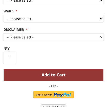
Width
DISCLAIMER
Qty
Add to Cart