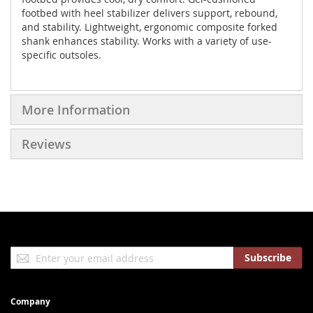
footbed with heel stabilizer delivers support, rebound,
and stability. Lightweight, ergonomic composite forked
shank enhances stability. Works with a variety of use-
specific outsoles.
More Information
Reviews
Sign
Subscribe
Up
for
Our
Company
Newsletter: