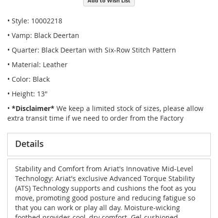
Add to Wish List
• Style: 10002218
• Vamp: Black Deertan
• Quarter: Black Deertan with Six-Row Stitch Pattern
• Material: Leather
• Color: Black
• Height: 13"
•
*Disclaimer*
We keep a limited stock of sizes, please allow
extra transit time if we need to order from the Factory
Details
Stability and Comfort from Ariat's Innovative Mid-Level
Technology: Ariat's exclusive Advanced Torque Stability
(ATS) Technology supports and cushions the foot as you
move, promoting good posture and reducing fatigue so
that you can work or play all day. Moisture-wicking
footbed provides cool, dry comfort. Gel-cushioned