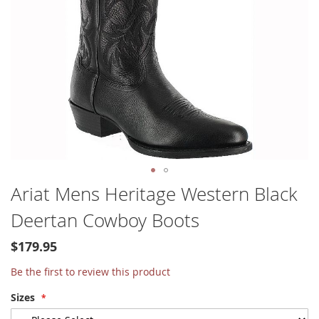
Skip
Ariat Mens Heritage Western Black
to
Deertan Cowboy Boots
the
beginning
of
$179.95
the
Be the first to review this product
images
gallery
Sizes