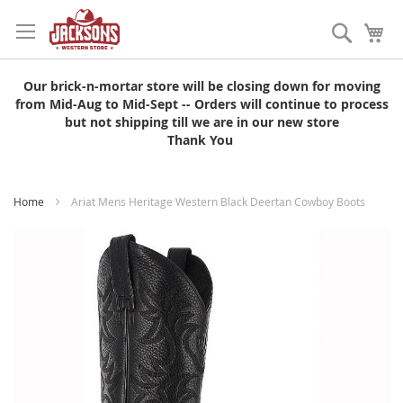
Skip
to
Search
My
Content
Our brick-n-mortar store will be closing down for moving
from Mid-Aug to Mid-Sept -- Orders will continue to process
but not shipping till we are in our new store
Thank You
Home
Ariat Mens Heritage Western Black Deertan Cowboy Boots
Skip
to
the
end
of
the
images
gallery