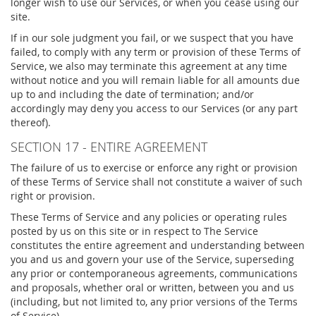
longer wish to use our Services, or when you cease using our
site.
If in our sole judgment you fail, or we suspect that you have
failed, to comply with any term or provision of these Terms of
Service, we also may terminate this agreement at any time
without notice and you will remain liable for all amounts due
up to and including the date of termination; and/or
accordingly may deny you access to our Services (or any part
thereof).
SECTION 17 - ENTIRE AGREEMENT
The failure of us to exercise or enforce any right or provision
of these Terms of Service shall not constitute a waiver of such
right or provision.
These Terms of Service and any policies or operating rules
posted by us on this site or in respect to The Service
constitutes the entire agreement and understanding between
you and us and govern your use of the Service, superseding
any prior or contemporaneous agreements, communications
and proposals, whether oral or written, between you and us
(including, but not limited to, any prior versions of the Terms
of Service).