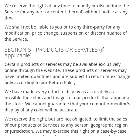
We reserve the right at any time to modify or discontinue the
Service (or any part or content thereof) without notice at any
time.
We shall not be liable to you or to any third-party for any
modification, price change, suspension or discontinuance of
the Service.
SECTION 5 - PRODUCTS OR SERVICES (if
applicable)
Certain products or services may be available exclusively
online through the website. These products or services may
have limited quantities and are subject to return or exchange
only according to our Return Policy.
We have made every effort to display as accurately as
possible the colors and images of our products that appear at
the store. We cannot guarantee that your computer monitor's
display of any color will be accurate.
We reserve the right, but are not obligated, to limit the sales
of our products or Services to any person, geographic region
or jurisdiction. We may exercise this right on a case-by-case