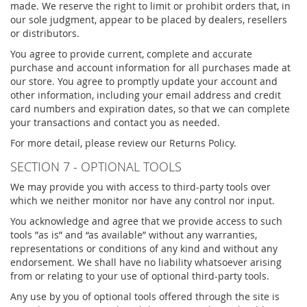
made. We reserve the right to limit or prohibit orders that, in
our sole judgment, appear to be placed by dealers, resellers
or distributors.
You agree to provide current, complete and accurate
purchase and account information for all purchases made at
our store. You agree to promptly update your account and
other information, including your email address and credit
card numbers and expiration dates, so that we can complete
your transactions and contact you as needed.
For more detail, please review our Returns Policy.
SECTION 7 - OPTIONAL TOOLS
We may provide you with access to third-party tools over
which we neither monitor nor have any control nor input.
You acknowledge and agree that we provide access to such
tools ”as is” and “as available” without any warranties,
representations or conditions of any kind and without any
endorsement. We shall have no liability whatsoever arising
from or relating to your use of optional third-party tools.
Any use by you of optional tools offered through the site is