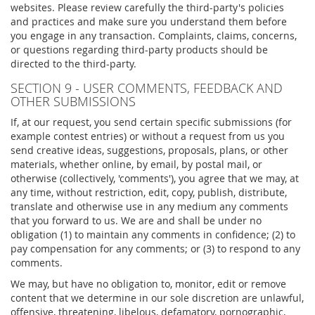
websites. Please review carefully the third-party's policies
and practices and make sure you understand them before
you engage in any transaction. Complaints, claims, concerns,
or questions regarding third-party products should be
directed to the third-party.
SECTION 9 - USER COMMENTS, FEEDBACK AND
OTHER SUBMISSIONS
If, at our request, you send certain specific submissions (for
example contest entries) or without a request from us you
send creative ideas, suggestions, proposals, plans, or other
materials, whether online, by email, by postal mail, or
otherwise (collectively, 'comments'), you agree that we may, at
any time, without restriction, edit, copy, publish, distribute,
translate and otherwise use in any medium any comments
that you forward to us. We are and shall be under no
obligation (1) to maintain any comments in confidence; (2) to
pay compensation for any comments; or (3) to respond to any
comments.
We may, but have no obligation to, monitor, edit or remove
content that we determine in our sole discretion are unlawful,
offensive, threatening, libelous, defamatory, pornographic,