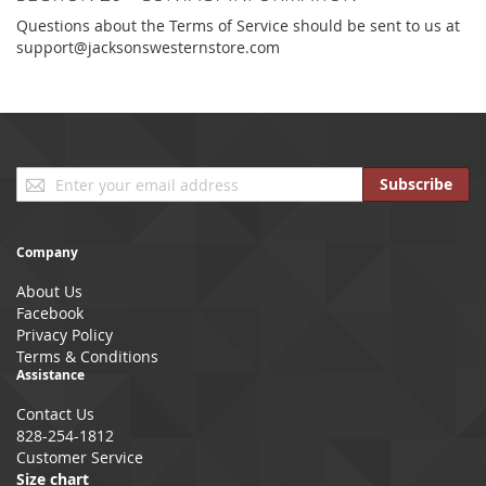
Questions about the Terms of Service should be sent to us at
support@jacksonswesternstore.com
Sign
Subscribe
Up
for
Our
Company
Newsletter:
About Us
Facebook
Privacy Policy
Terms & Conditions
Assistance
Contact Us
828-254-1812
Customer Service
Size chart