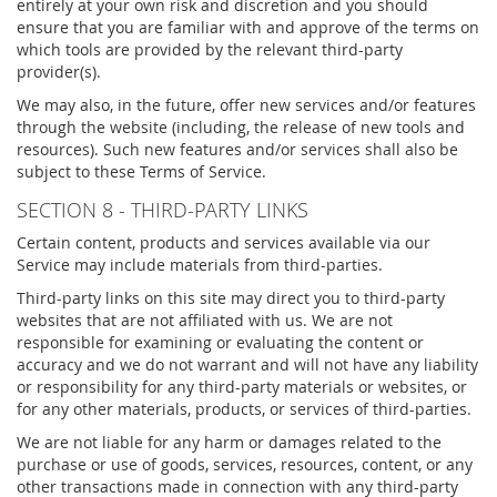
entirely at your own risk and discretion and you should
ensure that you are familiar with and approve of the terms on
which tools are provided by the relevant third-party
provider(s).
We may also, in the future, offer new services and/or features
through the website (including, the release of new tools and
resources). Such new features and/or services shall also be
subject to these Terms of Service.
SECTION 8 - THIRD-PARTY LINKS
Certain content, products and services available via our
Service may include materials from third-parties.
Third-party links on this site may direct you to third-party
websites that are not affiliated with us. We are not
responsible for examining or evaluating the content or
accuracy and we do not warrant and will not have any liability
or responsibility for any third-party materials or websites, or
for any other materials, products, or services of third-parties.
We are not liable for any harm or damages related to the
purchase or use of goods, services, resources, content, or any
other transactions made in connection with any third-party