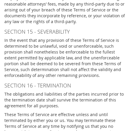
reasonable attorneys’ fees, made by any third-party due to or
arising out of your breach of these Terms of Service or the
documents they incorporate by reference, or your violation of
any law or the rights of a third-party.
SECTION 15 - SEVERABILITY
In the event that any provision of these Terms of Service is
determined to be unlawful, void or unenforceable, such
provision shall nonetheless be enforceable to the fullest
extent permitted by applicable law, and the unenforceable
portion shall be deemed to be severed from these Terms of
Service, such determination shall not affect the validity and
enforceability of any other remaining provisions.
SECTION 16 - TERMINATION
The obligations and liabilities of the parties incurred prior to
the termination date shall survive the termination of this
agreement for all purposes.
These Terms of Service are effective unless and until
terminated by either you or us. You may terminate these
Terms of Service at any time by notifying us that you no