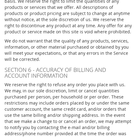
basis. We reserve the right to limit the quantities of any
products or services that we offer. All descriptions of
products or product pricing are subject to change at anytime
without notice, at the sole discretion of us. We reserve the
right to discontinue any product at any time. Any offer for any
product or service made on this site is void where prohibited.
We do not warrant that the quality of any products, services,
information, or other material purchased or obtained by you
will meet your expectations, or that any errors in the Service
will be corrected.
SECTION 6 - ACCURACY OF BILLING AND
ACCOUNT INFORMATION
We reserve the right to refuse any order you place with us.
We may, in our sole discretion, limit or cancel quantities
purchased per person, per household or per order. These
restrictions may include orders placed by or under the same
customer account, the same credit card, and/or orders that
use the same billing and/or shipping address. In the event
that we make a change to or cancel an order, we may attempt
to notify you by contacting the e-mail and/or billing
address/phone number provided at the time the order was