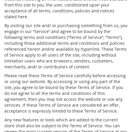
from this site to you, the user, conditioned upon your
acceptance of all terms, conditions, policies and notices
stated here.
By visiting our site and/ or purchasing something from us, you
engage in our “Service” and agree to be bound by the
following terms and conditions (“Terms of Service”, “Terms”),
including those additional terms and conditions and policies
referenced herein and/or available by hyperlink. These Terms
of Service apply to all users of the site, including without
limitation users who are browsers, vendors, customers,
merchants, and/ or contributors of content.
Please read these Terms of Service carefully before accessing
or using our website. By accessing or using any part of the
site, you agree to be bound by these Terms of Service. If you
do not agree to all the terms and conditions of this
agreement, then you may not access the website or use any
services. If these Terms of Service are considered an offer,
acceptance is expressly limited to these Terms of Service.
Any new features or tools which are added to the current
store shall also be subject to the Terms of Service. You can
review the most current version of the Terms of Service at any