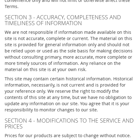
convenience only and will not limit or otherwise affect these
Terms.
SECTION 3 - ACCURACY, COMPLETENESS AND
TIMELINESS OF INFORMATION
We are not responsible if information made available on this
site is not accurate, complete or current. The material on this
site is provided for general information only and should not
be relied upon or used as the sole basis for making decisions
without consulting primary, more accurate, more complete or
more timely sources of information. Any reliance on the
material on this site is at your own risk.
This site may contain certain historical information. Historical
information, necessarily, is not current and is provided for
your reference only. We reserve the right to modify the
contents of this site at any time, but we have no obligation to
update any information on our site. You agree that it is your
responsibility to monitor changes to our site.
SECTION 4 - MODIFICATIONS TO THE SERVICE AND
PRICES
Prices for our products are subject to change without notice.