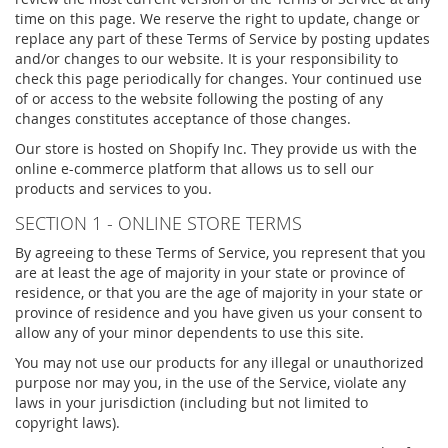
time on this page. We reserve the right to update, change or
replace any part of these Terms of Service by posting updates
and/or changes to our website. It is your responsibility to
check this page periodically for changes. Your continued use
of or access to the website following the posting of any
changes constitutes acceptance of those changes.
Our store is hosted on Shopify Inc. They provide us with the
online e-commerce platform that allows us to sell our
products and services to you.
SECTION 1 - ONLINE STORE TERMS
By agreeing to these Terms of Service, you represent that you
are at least the age of majority in your state or province of
residence, or that you are the age of majority in your state or
province of residence and you have given us your consent to
allow any of your minor dependents to use this site.
You may not use our products for any illegal or unauthorized
purpose nor may you, in the use of the Service, violate any
laws in your jurisdiction (including but not limited to
copyright laws).