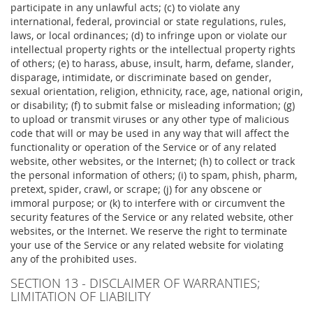
participate in any unlawful acts; (c) to violate any
international, federal, provincial or state regulations, rules,
laws, or local ordinances; (d) to infringe upon or violate our
intellectual property rights or the intellectual property rights
of others; (e) to harass, abuse, insult, harm, defame, slander,
disparage, intimidate, or discriminate based on gender,
sexual orientation, religion, ethnicity, race, age, national origin,
or disability; (f) to submit false or misleading information; (g)
to upload or transmit viruses or any other type of malicious
code that will or may be used in any way that will affect the
functionality or operation of the Service or of any related
website, other websites, or the Internet; (h) to collect or track
the personal information of others; (i) to spam, phish, pharm,
pretext, spider, crawl, or scrape; (j) for any obscene or
immoral purpose; or (k) to interfere with or circumvent the
security features of the Service or any related website, other
websites, or the Internet. We reserve the right to terminate
your use of the Service or any related website for violating
any of the prohibited uses.
SECTION 13 - DISCLAIMER OF WARRANTIES;
LIMITATION OF LIABILITY