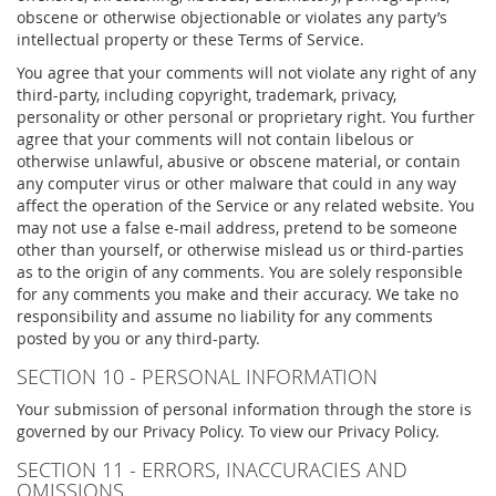
obscene or otherwise objectionable or violates any party’s
intellectual property or these Terms of Service.
You agree that your comments will not violate any right of any
third-party, including copyright, trademark, privacy,
personality or other personal or proprietary right. You further
agree that your comments will not contain libelous or
otherwise unlawful, abusive or obscene material, or contain
any computer virus or other malware that could in any way
affect the operation of the Service or any related website. You
may not use a false e-mail address, pretend to be someone
other than yourself, or otherwise mislead us or third-parties
as to the origin of any comments. You are solely responsible
for any comments you make and their accuracy. We take no
responsibility and assume no liability for any comments
posted by you or any third-party.
SECTION 10 - PERSONAL INFORMATION
Your submission of personal information through the store is
governed by our Privacy Policy. To view our Privacy Policy.
SECTION 11 - ERRORS, INACCURACIES AND
OMISSIONS