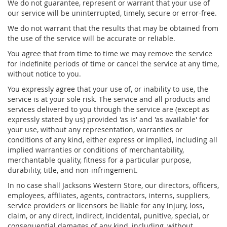
We do not guarantee, represent or warrant that your use of
our service will be uninterrupted, timely, secure or error-free.
We do not warrant that the results that may be obtained from
the use of the service will be accurate or reliable.
You agree that from time to time we may remove the service
for indefinite periods of time or cancel the service at any time,
without notice to you.
You expressly agree that your use of, or inability to use, the
service is at your sole risk. The service and all products and
services delivered to you through the service are (except as
expressly stated by us) provided 'as is' and 'as available' for
your use, without any representation, warranties or
conditions of any kind, either express or implied, including all
implied warranties or conditions of merchantability,
merchantable quality, fitness for a particular purpose,
durability, title, and non-infringement.
In no case shall Jacksons Western Store, our directors, officers,
employees, affiliates, agents, contractors, interns, suppliers,
service providers or licensors be liable for any injury, loss,
claim, or any direct, indirect, incidental, punitive, special, or
consequential damages of any kind, including, without