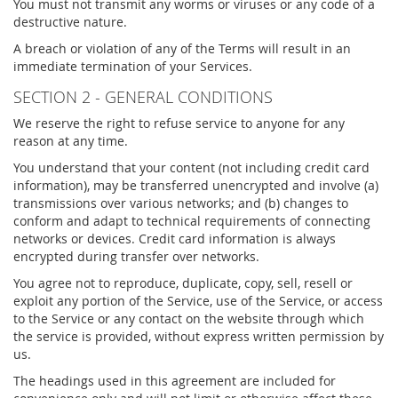
You must not transmit any worms or viruses or any code of a
destructive nature.
A breach or violation of any of the Terms will result in an
immediate termination of your Services.
SECTION 2 - GENERAL CONDITIONS
We reserve the right to refuse service to anyone for any
reason at any time.
You understand that your content (not including credit card
information), may be transferred unencrypted and involve (a)
transmissions over various networks; and (b) changes to
conform and adapt to technical requirements of connecting
networks or devices. Credit card information is always
encrypted during transfer over networks.
You agree not to reproduce, duplicate, copy, sell, resell or
exploit any portion of the Service, use of the Service, or access
to the Service or any contact on the website through which
the service is provided, without express written permission by
us.
The headings used in this agreement are included for