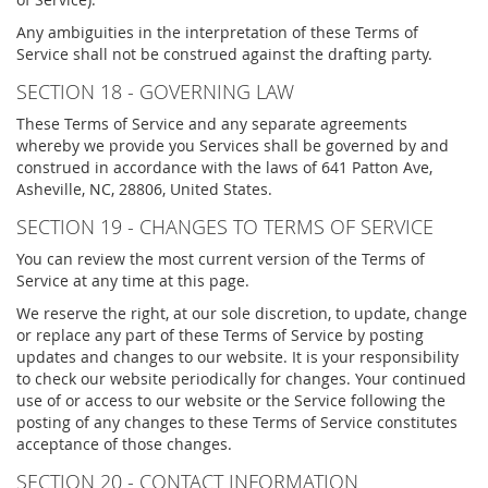
Any ambiguities in the interpretation of these Terms of
Service shall not be construed against the drafting party.
SECTION 18 - GOVERNING LAW
These Terms of Service and any separate agreements
whereby we provide you Services shall be governed by and
construed in accordance with the laws of 641 Patton Ave,
Asheville, NC, 28806, United States.
SECTION 19 - CHANGES TO TERMS OF SERVICE
You can review the most current version of the Terms of
Service at any time at this page.
We reserve the right, at our sole discretion, to update, change
or replace any part of these Terms of Service by posting
updates and changes to our website. It is your responsibility
to check our website periodically for changes. Your continued
use of or access to our website or the Service following the
posting of any changes to these Terms of Service constitutes
acceptance of those changes.
SECTION 20 - CONTACT INFORMATION