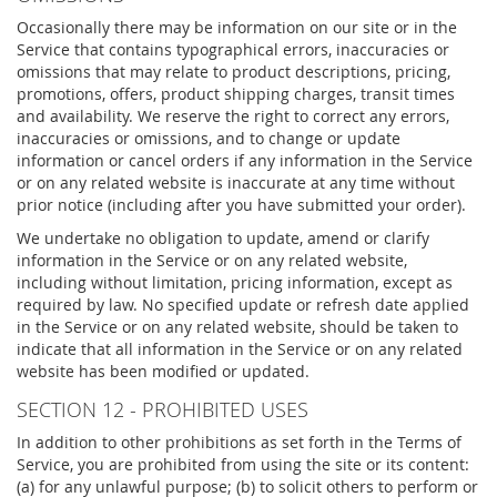
Occasionally there may be information on our site or in the
Service that contains typographical errors, inaccuracies or
omissions that may relate to product descriptions, pricing,
promotions, offers, product shipping charges, transit times
and availability. We reserve the right to correct any errors,
inaccuracies or omissions, and to change or update
information or cancel orders if any information in the Service
or on any related website is inaccurate at any time without
prior notice (including after you have submitted your order).
We undertake no obligation to update, amend or clarify
information in the Service or on any related website,
including without limitation, pricing information, except as
required by law. No specified update or refresh date applied
in the Service or on any related website, should be taken to
indicate that all information in the Service or on any related
website has been modified or updated.
SECTION 12 - PROHIBITED USES
In addition to other prohibitions as set forth in the Terms of
Service, you are prohibited from using the site or its content:
(a) for any unlawful purpose; (b) to solicit others to perform or