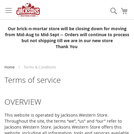
Skip
to
Search
My
Content
Our brick-n-mortar store will be closing down for moving
from Mid-Aug to Mid-Sept -- Orders will continue to process
but not shipping till we are in our new store
Thank You
Home
Terms & Conditions
Terms of service
OVERVIEW
This website is operated by Jacksons Western Store.
Throughout the site, the terms “we”, “us” and “our” refer to
Jacksons Western Store. Jacksons Western Store offers this
website, including all information, tools and services available