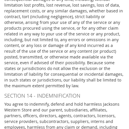
limitation lost profits, lost revenue, lost savings, loss of data,
replacement costs, or any similar damages, whether based in
contract, tort (including negligence), strict liability or
otherwise, arising from your use of any of the service or any
products procured using the service, or for any other claim
related in any way to your use of the service or any product,
including, but not limited to, any errors or omissions in any
content, or any loss or damage of any kind incurred as a
result of the use of the service or any content (or product)
posted, transmitted, or otherwise made available via the
service, even if advised of their possibility. Because some
states or jurisdictions do not allow the exclusion or the
limitation of liability for consequential or incidental damages,
in such states or jurisdictions, our liability shall be limited to
the maximum extent permitted by law.
SECTION 14 - INDEMNIFICATION
You agree to indemnify, defend and hold harmless Jacksons
Western Store and our parent, subsidiaries, affiliates,
partners, officers, directors, agents, contractors, licensors,
service providers, subcontractors, suppliers, interns and
employees, harmless from any claim or demand, including