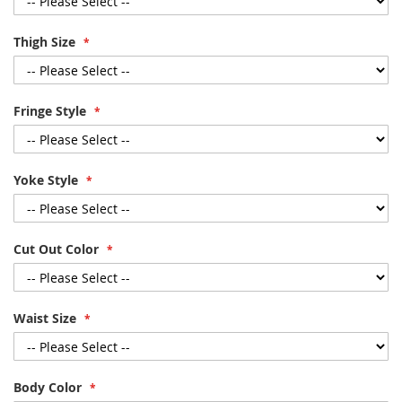
Thigh Size
Fringe Style
Yoke Style
Cut Out Color
Waist Size
Body Color