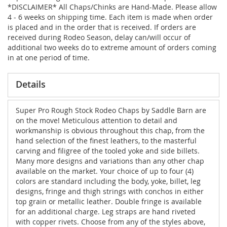
*DISCLAIMER* All Chaps/Chinks are Hand-Made. Please allow
4 - 6 weeks on shipping time. Each item is made when order
is placed and in the order that is received. If orders are
received during Rodeo Season, delay can/will occur of
additional two weeks do to extreme amount of orders coming
in at one period of time.
Details
Super Pro Rough Stock Rodeo Chaps by Saddle Barn are
on the move! Meticulous attention to detail and
workmanship is obvious throughout this chap, from the
hand selection of the finest leathers, to the masterful
carving and filigree of the tooled yoke and side billets.
Many more designs and variations than any other chap
available on the market. Your choice of up to four (4)
colors are standard including the body, yoke, billet, leg
designs, fringe and thigh strings with conchos in either
top grain or metallic leather. Double fringe is available
for an additional charge. Leg straps are hand riveted
with copper rivets. Choose from any of the styles above,