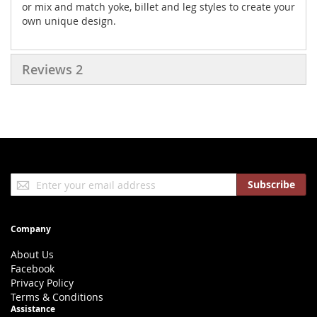
or mix and match yoke, billet and leg styles to create your
own unique design.
Reviews
2
Sign
Subscribe
Up
for
Our
Company
Newsletter:
About Us
Facebook
Privacy Policy
Terms & Conditions
Assistance