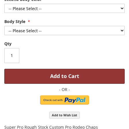
Body Style
Qty
Add to Cart
Add to Wish List
Super Pro Rough Stock Custom Pro Rodeo Chaps