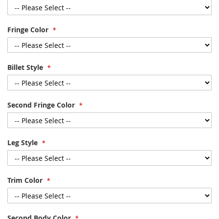
Fringe Color
Billet Style
Second Fringe Color
Leg Style
Trim Color
Second Body Color