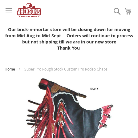
Skip
to
Search
My
Content
Our brick-n-mortar store will be closing down for moving
from Mid-Aug to Mid-Sept -- Orders will continue to process
but not shipping till we are in our new store
Thank You
Home
Super Pro Rough Stock Custom Pro Rodeo Chaps
Skip
to
the
end
of
the
images
gallery