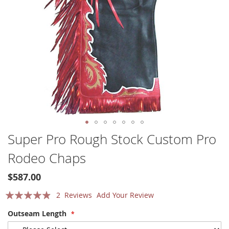
Skip
Super Pro Rough Stock Custom Pro
to
Rodeo Chaps
the
beginning
of
$587.00
the
Rating:
2
Reviews
Add Your Review
images
gallery
93
100
% of
Outseam Length