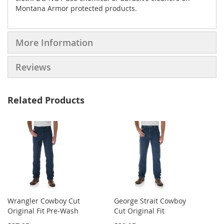
Montana Armor protected products.
More Information
Reviews
Related Products
Wrangler Cowboy Cut
George Strait Cowboy
Original Fit Pre-Wash
Cut Original Fit