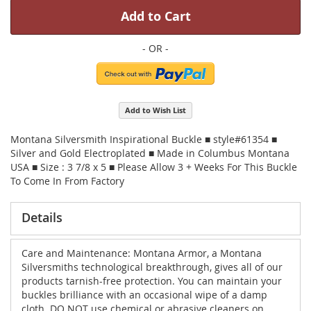
Add to Cart
Add to Wish List
Montana Silversmith Inspirational Buckle ■ style#61354 ■
Silver and Gold Electroplated ■ Made in Columbus Montana
USA ■ Size : 3 7/8 x 5 ■ Please Allow 3 + Weeks For This Buckle
To Come In From Factory
Details
Care and Maintenance: Montana Armor, a Montana
Silversmiths technological breakthrough, gives all of our
products tarnish-free protection. You can maintain your
buckles brilliance with an occasional wipe of a damp
cloth. DO NOT use chemical or abrasive cleaners on