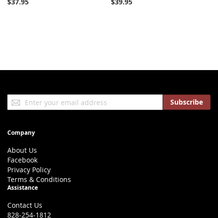
$37.95
$39.95
Sign
Subscribe
Up
for
Our
Company
Newsletter:
About Us
Facebook
Privacy Policy
Terms & Conditions
Assistance
Contact Us
828-254-1812