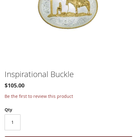
Skip
Inspirational Buckle
to
the
$105.00
beginning
of
Be the first to review this product
the
images
Qty
gallery