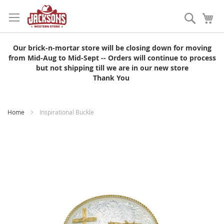
Skip
to
Search
My
Content
Our brick-n-mortar store will be closing down for moving
from Mid-Aug to Mid-Sept -- Orders will continue to process
but not shipping till we are in our new store
Thank You
Home
Inspirational Buckle
Skip
to
the
end
of
the
images
gallery