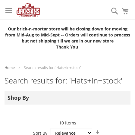
Skip
to
Search
My
Content
Our brick-n-mortar store will be closing down for moving
from Mid-Aug to Mid-Sept -- Orders will continue to process
but not shipping till we are in our new store
Thank You
Home
Search results for: 'Hats+in+stock'
Search results for: 'Hats+in+stock'
Shop By
10
Items
Set
Sort By