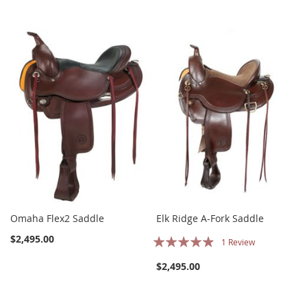
Omaha Flex2 Saddle
Elk Ridge A-Fork Saddle
Rating:
$2,495.00
1
Review
93%
$2,495.00