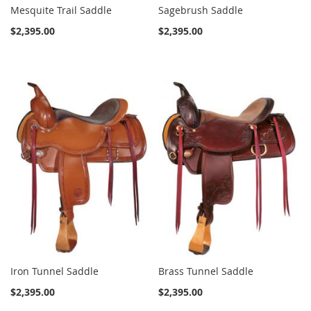
Mesquite Trail Saddle
Sagebrush Saddle
$2,395.00
$2,395.00
Iron Tunnel Saddle
Brass Tunnel Saddle
$2,395.00
$2,395.00