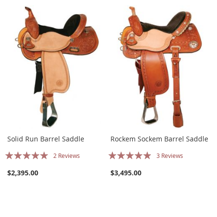
Solid Run Barrel Saddle
Rockem Sockem Barrel Saddle
Rating:
Rating:
2
Reviews
3
Reviews
97%
93%
$2,395.00
$3,495.00