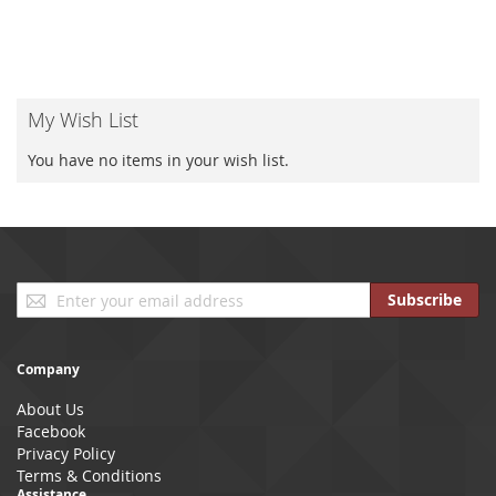
My Wish List
You have no items in your wish list.
Sign
Subscribe
Up
for
Our
Company
Newsletter:
About Us
Facebook
Privacy Policy
Terms & Conditions
Assistance