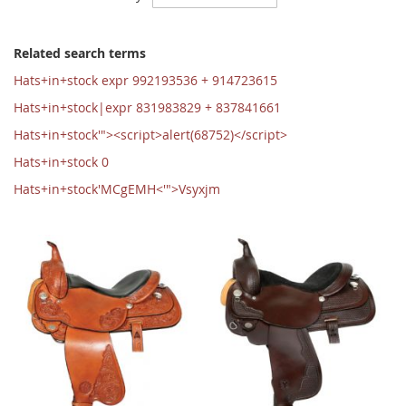
Ascending
Direction
Related search terms
Hats+in+stock expr 992193536 + 914723615
Hats+in+stock|expr 831983829 + 837841661
Hats+in+stock'"><script>alert(68752)</script>
Hats+in+stock 0
Hats+in+stock'MCgEMH<'">Vsyxjm