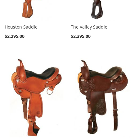
Houston Saddle
The Valley Saddle
$2,295.00
$2,395.00