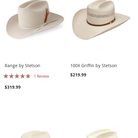
Range by Stetson
100X Griffin by Stetson
Rating:
$219.99
1
Review
100%
$319.99