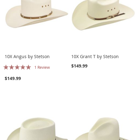
10X Angus by Stetson
10X Grant T by Stetson
Rating:
$149.99
1
Review
100%
$149.99