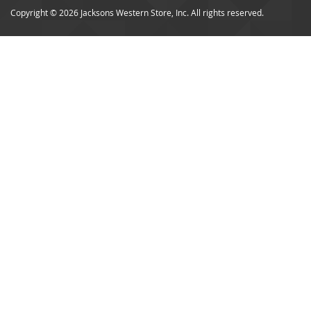
Copyright © 2026 Jacksons Western Store, Inc. All rights reserved.