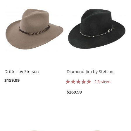
Drifter by Stetson
Diamond Jim by Stetson
Rating:
$159.99
2
Reviews
100%
$269.99