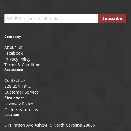
Sign
Subscribe
Up
for
Our
Company
Newsletter:
About Us
Facebook
Privacy Policy
Terms & Conditions
Assistance
Contact Us
828-254-1812
Customer Service
Size chart
Layaway Policy
Orders & returns
Location
641 Patton Ave Asheville North Carolina 28806