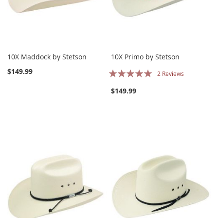
10X Maddock by Stetson
10X Primo by Stetson
Rating:
$149.99
2
Reviews
100%
$149.99