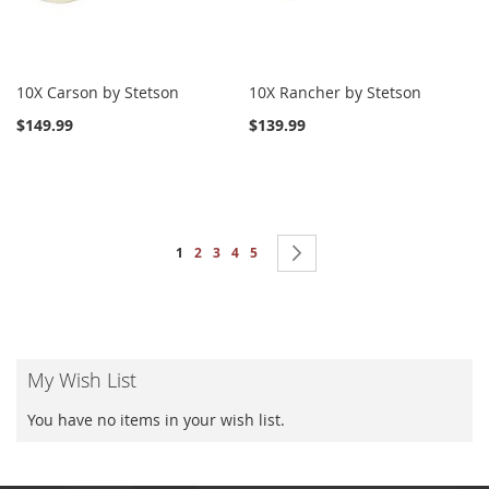
10X Carson by Stetson
10X Rancher by Stetson
$149.99
$139.99
Page
You're currently reading page
Page
Page
Page
Page
Page
Next
1
2
3
4
5
My Wish List
You have no items in your wish list.