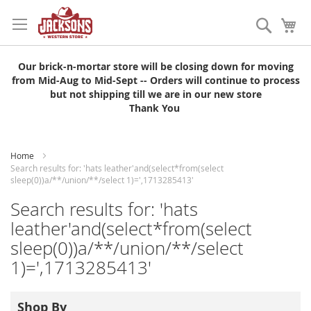
Skip
to
Search
My
Content
Our brick-n-mortar store will be closing down for moving
from Mid-Aug to Mid-Sept -- Orders will continue to process
but not shipping till we are in our new store
Thank You
Home
Search results for: 'hats leather'and(select*from(select
sleep(0))a/**/union/**/select 1)=',1713285413'
Search results for: 'hats
leather'and(select*from(select
sleep(0))a/**/union/**/select
1)=',1713285413'
Shop By