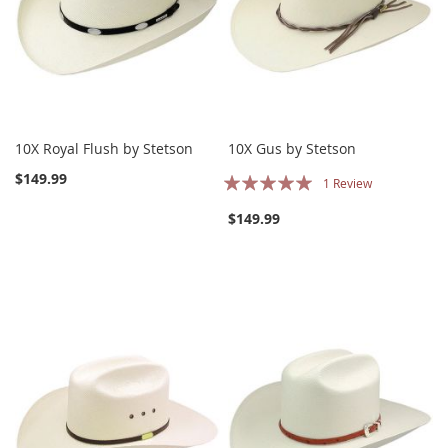
10X Royal Flush by Stetson
10X Gus by Stetson
Rating:
$149.99
1
Review
100%
$149.99