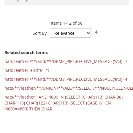
Items
1
-
12
of
56
Set
Sort By
Ascending
Direction
Related search terms
hats leather'/**/and/**/DBMS_PIPE.RECEIVE_MESSAGE('s',3)='s
hats leather"and"a"="l
hats leather'/**/and/**/DBMS_PIPE.RECEIVE_MESSAGE('e',0)='e
hats/**/leather/**/UNION/**/ALL/**/SELECT/**/NULL,NULL,NU
hats/**/leather') AND 4800 IN (SELECT (CHAR(113) CHAR(98)
CHAR(113) CHAR(122) CHAR(113) (SELECT (CASE WHEN
(4800=4800) THEN CHAR