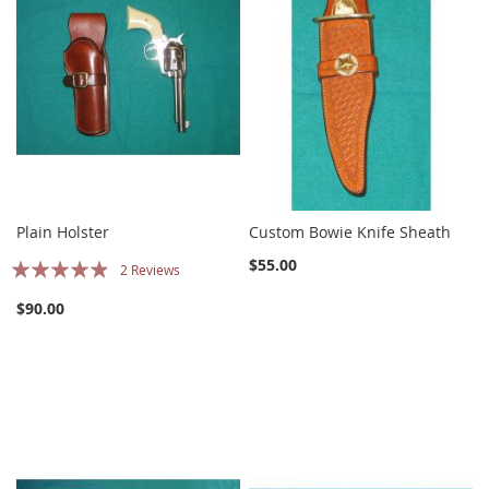
Plain Holster
Custom Bowie Knife Sheath
Rating:
$55.00
2
Reviews
93%
$90.00