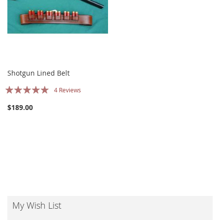
Shotgun Lined Belt
Rating:
4
Reviews
100%
$189.00
My Wish List