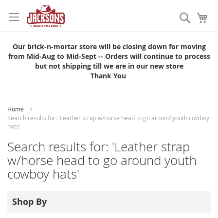
Skip
to
Search
My
Content
Our brick-n-mortar store will be closing down for moving
from Mid-Aug to Mid-Sept -- Orders will continue to process
but not shipping till we are in our new store
Thank You
Home
Search results for: 'Leather strap w/horse head to go around youth cowboy
hats'
Search results for: 'Leather strap
w/horse head to go around youth
cowboy hats'
Shop By