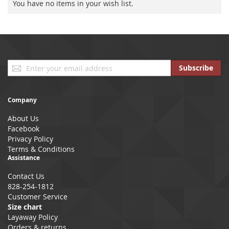
You have no items in your wish list.
Sign
Subscribe
Up
for
Our
Company
Newsletter:
About Us
Facebook
Privacy Policy
Terms & Conditions
Assistance
Contact Us
828-254-1812
Customer Service
Size chart
Layaway Policy
Orders & returns