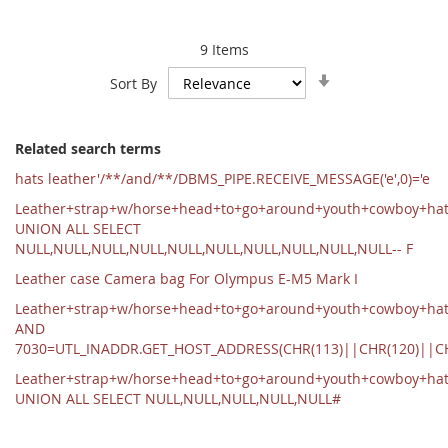
9
Items
Set
Sort By
Ascending
Direction
Related search terms
hats leather'/**/and/**/DBMS_PIPE.RECEIVE_MESSAGE('e',0)='e
Leather+strap+w/horse+head+to+go+around+youth+cowboy+ha
UNION ALL SELECT
NULL,NULL,NULL,NULL,NULL,NULL,NULL,NULL,NULL,NULL-- F
Leather case Camera bag For Olympus E-M5 Mark I
Leather+strap+w/horse+head+to+go+around+youth+cowboy+hat
AND
7030=UTL_INADDR.GET_HOST_ADDRESS(CHR(113)||CHR(120)||C
Leather+strap+w/horse+head+to+go+around+youth+cowboy+ha
UNION ALL SELECT NULL,NULL,NULL,NULL,NULL#