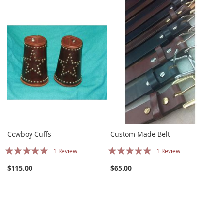
Cowboy Cuffs
Custom Made Belt
Rating:
Rating:
1
Review
1
Review
100%
100%
$115.00
$65.00