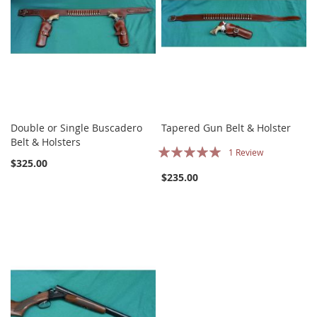
Double or Single Buscadero
Tapered Gun Belt & Holster
Belt & Holsters
Rating:
1
Review
$325.00
100%
$235.00