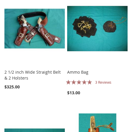
2 1/2 inch Wide Straight Belt
Ammo Bag
& 2 Holsters
Rating:
3
Reviews
$325.00
93%
$13.00