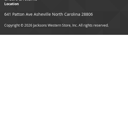
Location
641 Patton Ave Asheville North Carolina 28806
Copyright © 2026 Jacksons Western Store, Inc. All rights reserved.