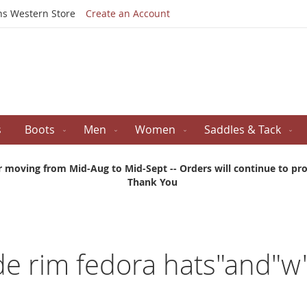
Skip
ns Western Store
Create an Account
to
Content
s
Boots
Men
Women
Saddles & Tack
r moving from Mid-Aug to Mid-Sept -- Orders will continue to proc
Thank You
ide rim fedora hats"and"w