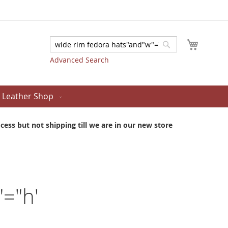
My Cart
Search
Search
Advanced Search
Leather Shop
ess but not shipping till we are in our new store
"="h'