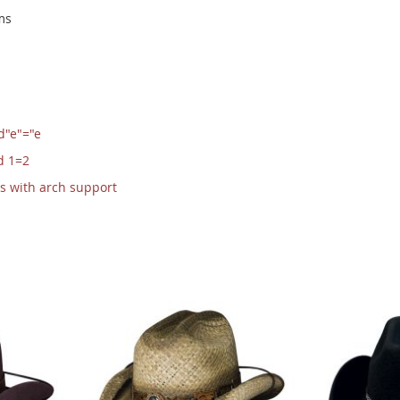
ms
d"e"="e
d 1=2
s with arch support