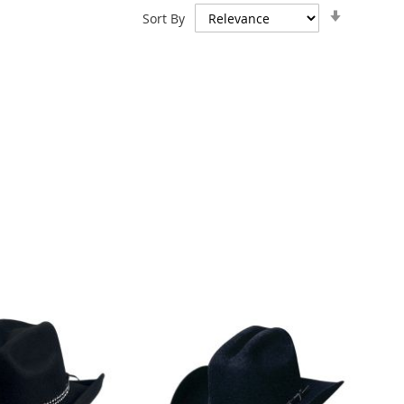
Set
Sort By
Ascendin
Direction