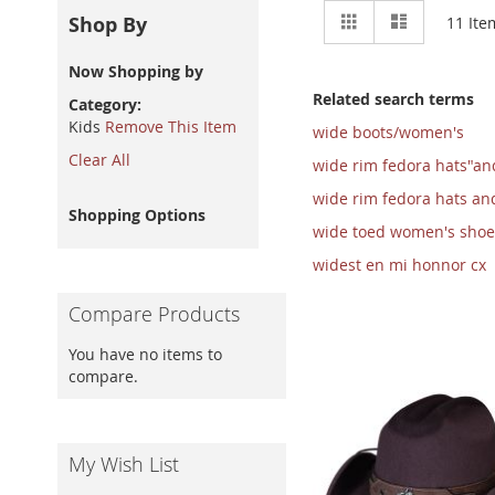
View
Grid
List
Shop By
11
Ite
as
Now Shopping by
Related search terms
Category
Kids
Remove This Item
wide boots/women's
Clear All
wide rim fedora hats"an
wide rim fedora hats an
Shopping Options
wide toed women's shoe
widest en mi honnor cx
Compare Products
You have no items to
compare.
My Wish List