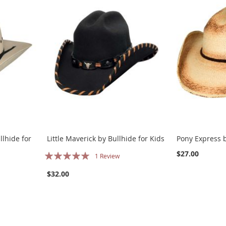
llhide for
Little Maverick by Bullhide for Kids
Pony Express b
Rating:
$27.00
1
Review
100%
$32.00