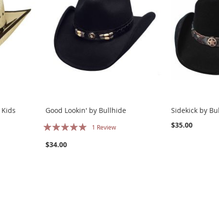
 Kids
Good Lookin' by Bullhide
Sidekick by Bu
Rating:
$35.00
1
Review
100%
$34.00