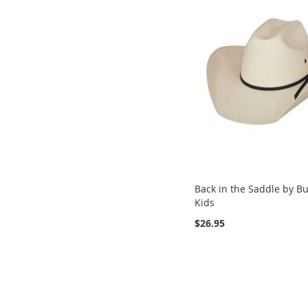
Back in the Saddle by Bu
Kids
$26.95