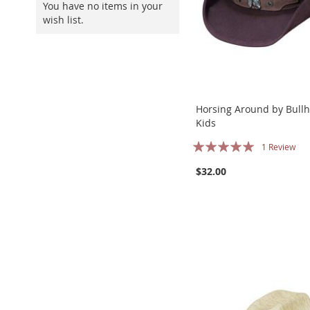
You have no items in your
wish list.
Horsing Around by Bullh
Kids
Rating:
1
Review
100%
$32.00