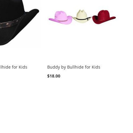
llhide for Kids
Buddy by Bullhide for Kids
$18.00