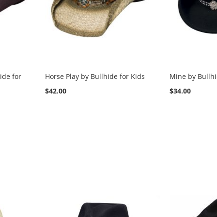
ide for
Horse Play by Bullhide for Kids
Mine by Bullhi
$42.00
$34.00