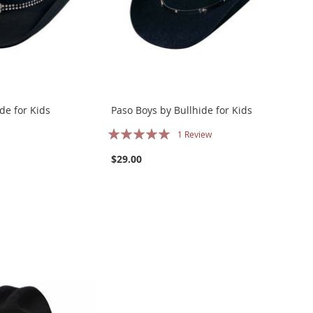
de for Kids
Paso Boys by Bullhide for Kids
Rating:
1
Review
100%
$29.00