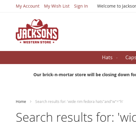
My Account
My Wish List
Sign In
Welcome to Jackso
Hats
Cap
Our brick-n-mortar store will be closing down fo
Home
Search results for: 'wide rim fedora hats"and"w"="h'
Search results for: 'w