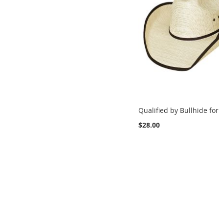
Qualified by Bullhide for
$28.00