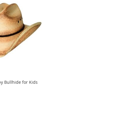
y Bullhide for Kids