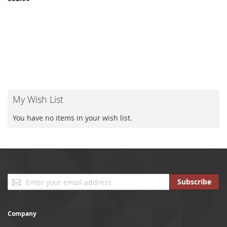
My Wish List
You have no items in your wish list.
Sign
Subscribe
Up
for
Our
Company
Newsletter: