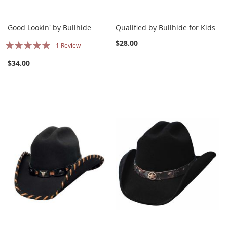
Good Lookin' by Bullhide
Qualified by Bullhide for Kids
Rating:
$28.00
1
Review
100%
$34.00