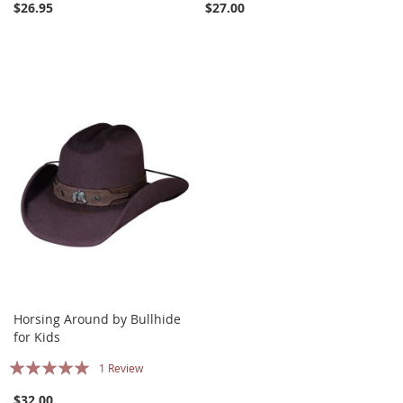
$26.95
$27.00
Horsing Around by Bullhide
for Kids
Rating:
1
Review
100%
$32.00