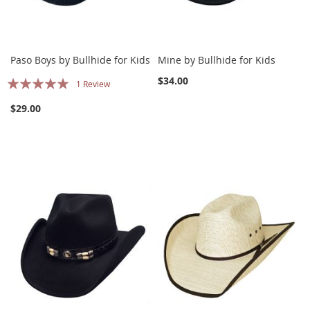
Paso Boys by Bullhide for Kids
Mine by Bullhide for Kids
Rating:
$34.00
1
Review
100%
$29.00