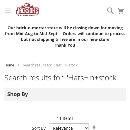
Skip
to
Search
My
Content
Our brick-n-mortar store will be closing down for moving
from Mid-Aug to Mid-Sept -- Orders will continue to process
but not shipping till we are in our new store
Thank You
Home
Search results for: 'Hats+in+stock'
Search results for: 'Hats+in+stock'
Shop By
11
Items
Set
Sort By