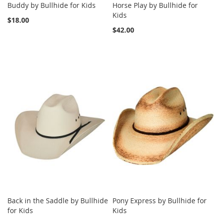
Buddy by Bullhide for Kids
Horse Play by Bullhide for
Kids
$18.00
$42.00
Back in the Saddle by Bullhide
Pony Express by Bullhide for
for Kids
Kids