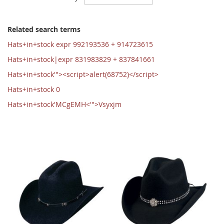
Ascending
Direction
Related search terms
Hats+in+stock expr 992193536 + 914723615
Hats+in+stock|expr 831983829 + 837841661
Hats+in+stock'"><script>alert(68752)</script>
Hats+in+stock 0
Hats+in+stock'MCgEMH<'">Vsyxjm