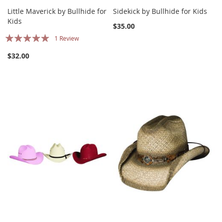
Little Maverick by Bullhide for
Sidekick by Bullhide for Kids
Kids
$35.00
Rating:
1
Review
100%
$32.00