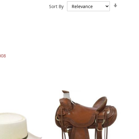
Set
Sort By
Ascendin
Direction
008