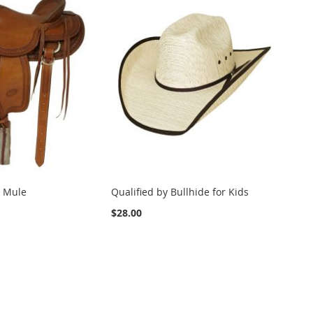
 Mule
Qualified by Bullhide for Kids
$28.00