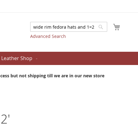
My Cart
Search
Search
Advanced Search
Leather Shop
ess but not shipping till we are in our new store
2'