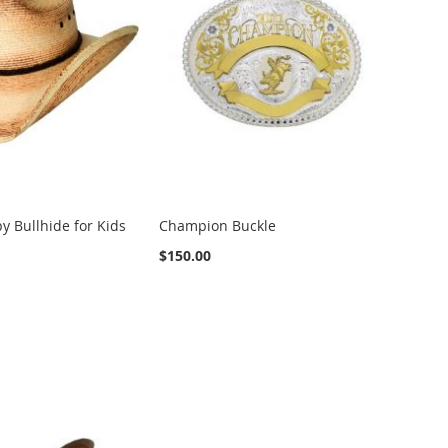
y Bullhide for Kids
Champion Buckle
$150.00