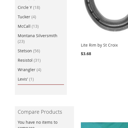
item
Circle Y
18
item
Tucker
4
item
McCall
13
Montana Silversmith
item
23
Lite Rim by St Croix
item
Stetson
56
$3.68
item
Resistol
31
item
Wrangler
4
item
Levis'
1
Compare Products
You have no items to
compare.