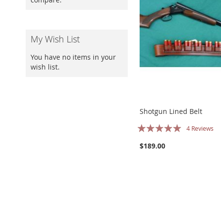
My Wish List
You have no items in your
wish list.
Shotgun Lined Belt
Rating:
4
Reviews
100%
$189.00