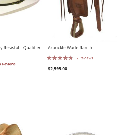
 Resistol - Qualifier
Arbuckle Wade Ranch
Rating:
2
Reviews
4
Reviews
90%
$2,595.00