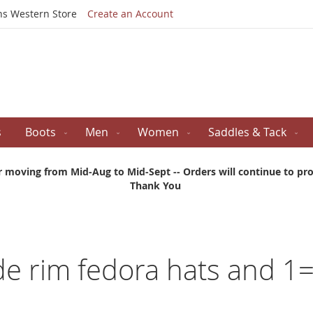
Skip
ns Western Store
Create an Account
to
Content
s
Boots
Men
Women
Saddles & Tack
r moving from Mid-Aug to Mid-Sept -- Orders will continue to proc
Thank You
ide rim fedora hats and 1=