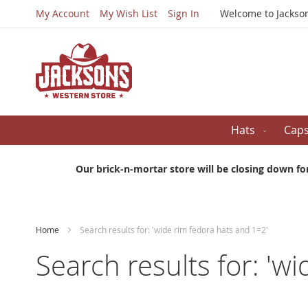
My Account
My Wish List
Sign In
Welcome to Jackso
Hats
Cap
Our brick-n-mortar store will be closing down fo
Home
Search results for: 'wide rim fedora hats and 1=2'
Search results for: 'w