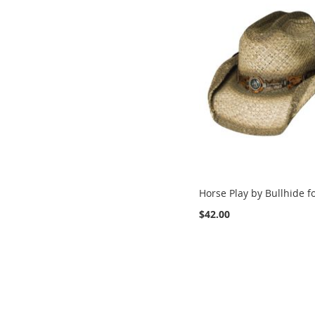
Horse Play by Bullhide f
$42.00