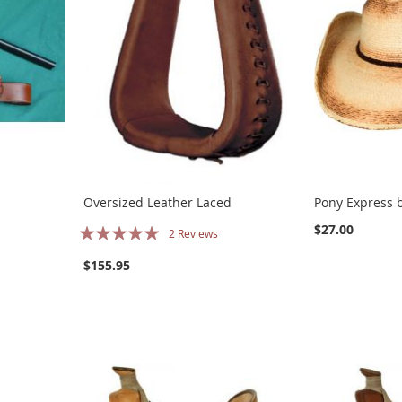
Oversized Leather Laced
Pony Express b
Rating:
$27.00
2
Reviews
100%
$155.95