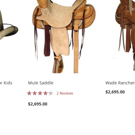
or Kids
Mule Saddle
Wade Rancher
Rating:
$2,695.00
2
Reviews
83%
$2,695.00