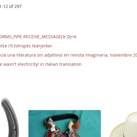
1
-
12
of
297
/DBMS_PIPE.RECEIVE_MESSAGE('e',0)='e
se i'll tvtropes tearjerker
cia una literatura sin adjetivos en revista imaginaria; noviembre 2
wasn't electricity! in italian translation