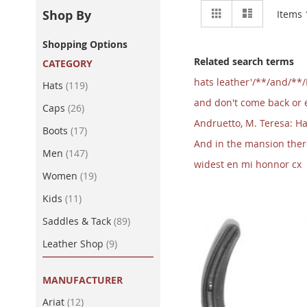
View
Grid
List
Shop By
Items
as
Shopping Options
Related search terms
CATEGORY
hats leather'/**/and/**
item
Hats
119
and don't come back or el
item
Caps
26
Andruetto, M. Teresa: Ha
item
Boots
17
And in the mansion there 
item
Men
147
widest en mi honnor cx
item
Women
19
item
Kids
11
item
Saddles & Tack
89
item
Leather Shop
9
MANUFACTURER
item
Ariat
12