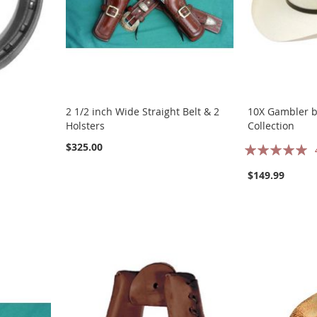
2 1/2 inch Wide Straight Belt & 2
10X Gambler by
Holsters
Collection
Rating:
$325.00
100%
$149.99