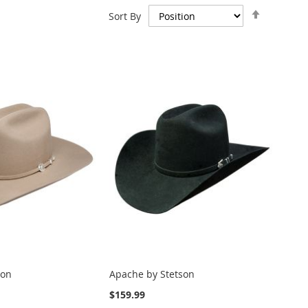
Set
Sort By
Descend
Direction
son
Apache by Stetson
$159.99