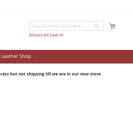
My Cart
Search
Search
Advanced Search
Leather Shop
ess but not shipping till we are in our new store