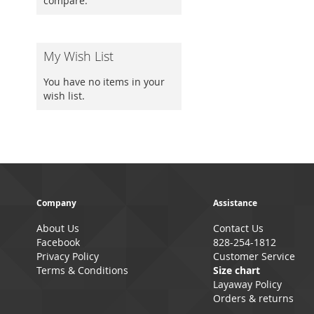
compare.
My Wish List
You have no items in your
wish list.
Company
Assistance
About Us
Contact Us
Facebook
828-254-1812
Privacy Policy
Customer Service
Terms & Conditions
Size chart
Layaway Policy
Orders & returns