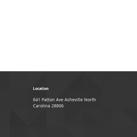
Location
641 Patton Ave Asheville North
Carolina 28806