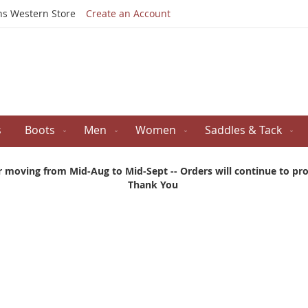
Skip
ns Western Store
Create an Account
to
Content
s
Boots
Men
Women
Saddles & Tack
r moving from Mid-Aug to Mid-Sept -- Orders will continue to proc
Thank You