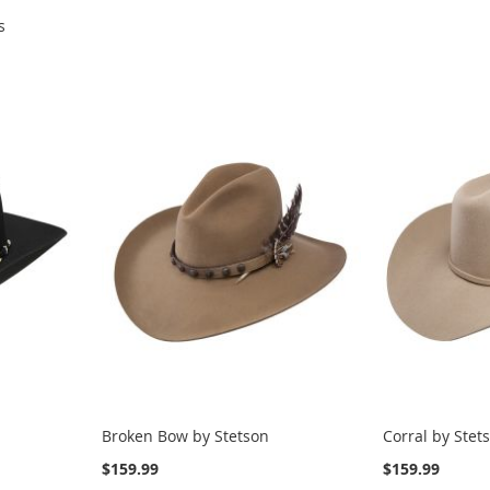
s
Broken Bow by Stetson
Corral by Stet
$159.99
$159.99