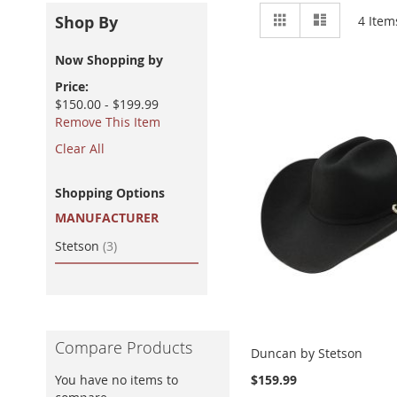
View
Grid
List
Shop By
4
Item
as
Now Shopping by
Price
$150.00 - $199.99
Remove This Item
Clear All
Shopping Options
MANUFACTURER
item
Stetson
3
Compare Products
Duncan by Stetson
You have no items to
$159.99