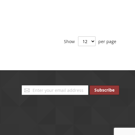
Show
per page
Sign
Subscribe
Up
for
Our
Newsletter: