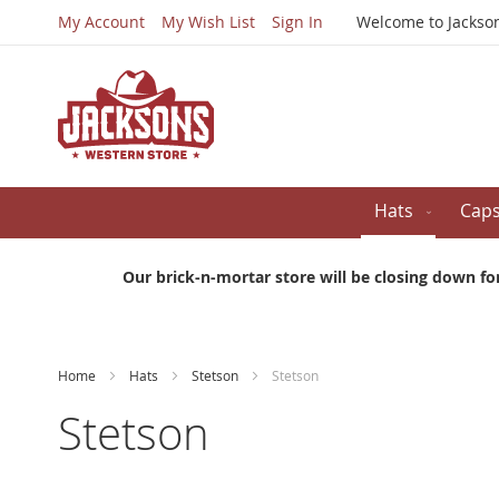
My Account
My Wish List
Sign In
Welcome to Jackso
Hats
Cap
Our brick-n-mortar store will be closing down fo
Home
Hats
Stetson
Stetson
Stetson